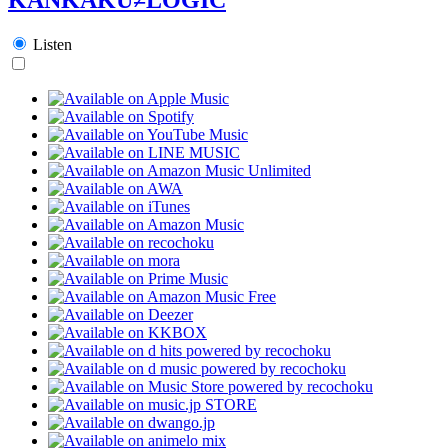
Listen