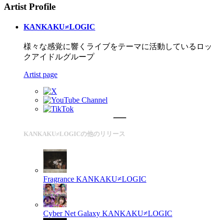
Artist Profile
KANKAKU≠LOGIC
様々な感覚に響くライブをテーマに活動しているロッ
クアイドルグループ
Artist page
KANKAKU≠LOGICの他のリリース
Fragrance
KANKAKU≠LOGIC
Cyber Net Galaxy
KANKAKU≠LOGIC