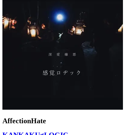
AffectionHate
KANKAKU≠LOGIC