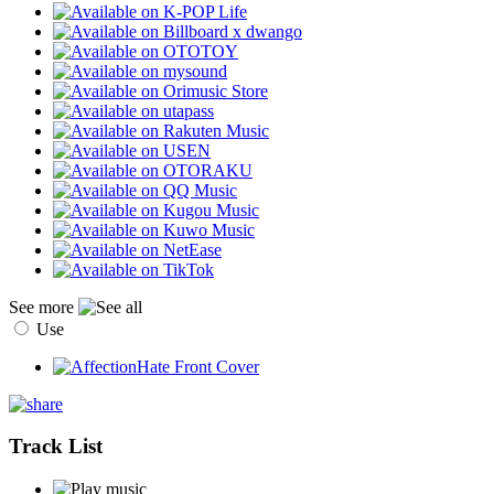
See more
Use
Track List