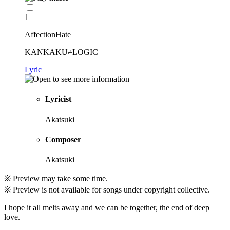
1
AffectionHate
KANKAKU≠LOGIC
Lyric
Lyricist
Akatsuki
Composer
Akatsuki
※ Preview may take some time.
※ Preview is not available for songs under copyright collective.
I hope it all melts away and we can be together, the end of deep
love.