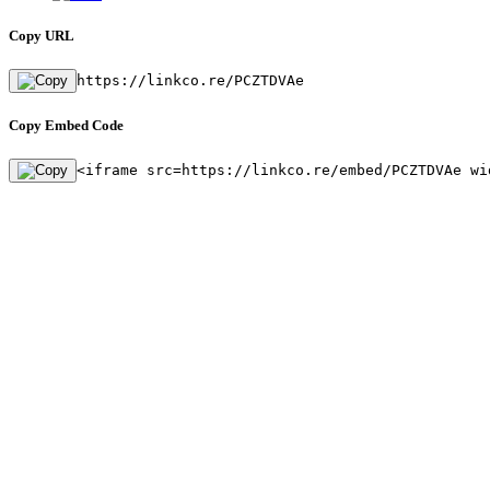
Copy URL
https://linkco.re/PCZTDVAe
Copy Embed Code
<iframe src=https://linkco.re/embed/PCZTDVAe wi