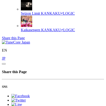
Seizon Limit
KANKAKU≠LOGIC
Kaikasengen
KANKAKU≠LOGIC
Share this Page
EN
JP
Share this Page
SNS