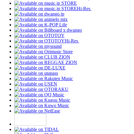
Hi-Res
Hi-Res