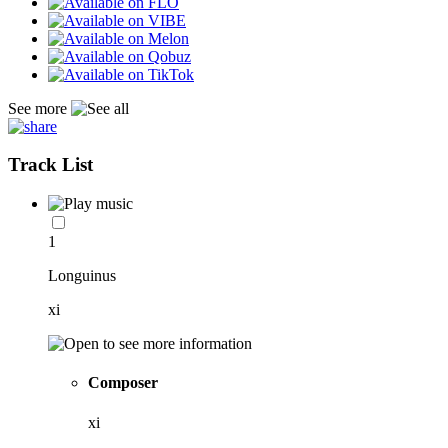
See more
Track List
1
Longuinus
xi
Composer
xi