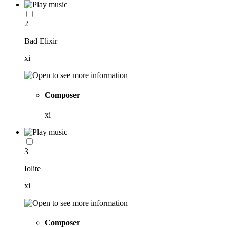
2
Bad Elixir
xi
Composer
xi
3
Iolite
xi
Composer