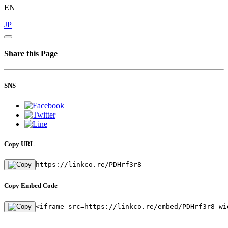
EN
JP
Share this Page
SNS
Copy URL
https://linkco.re/PDHrf3r8
Copy Embed Code
<iframe src=https://linkco.re/embed/PDHrf3r8 wi