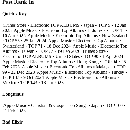
Past Rank In
Quietus Ray
iTunes Store • Electronic TOP ALBUMS • Japan • TOP 5 • 12 Jan
2023
Apple Music • Electronic Top Albums • Indonesia • TOP 41 •
16 Apr 2025
Apple Music • Electronic Top Albums • New Zealand
• TOP 55 • 25 Jan 2024
Apple Music • Electronic Top Albums •
Switzerland • TOP 71 • 18 Dec 2024
Apple Music • Electronic Top
Albums • Taiwan • TOP 77 • 19 Feb 2026
iTunes Store •
Electronic TOP ALBUMS • United States • TOP 90 • 1 Apr 2024
Apple Music • Electronic Top Albums • Hong Kong • TOP 94 • 25
Feb 2023
Apple Music • Electronic Top Albums • Malaysia • TOP
99 • 22 Dec 2023
Apple Music • Electronic Top Albums • Turkey •
TOP 137 • 9 Oct 2024
Apple Music • Electronic Top Albums •
Mexico • TOP 143 • 18 Jan 2023
Longuinus
Apple Music • Christian & Gospel Top Songs • Japan • TOP 160 •
21 Feb 2023
Bad Elixir