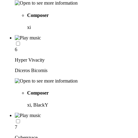
Composer
xi
6
Hyper Vivacity
Diceros Bicornis
Composer
xi, BlackY
7
Cyberspace