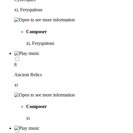
xi, Feryquitous
Composer
xi, Feryquitous
8
Ancient Relics
xi
Composer
xi