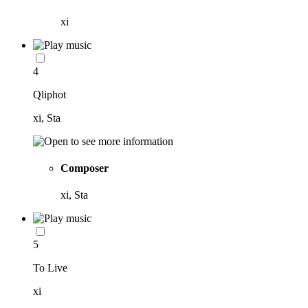
xi
4
Qliphot
xi, Sta
Composer
xi, Sta
5
To Live
xi