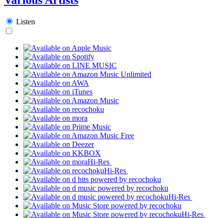
Listen
Hi-Res
Hi-Res
Hi-Res
Hi-Res