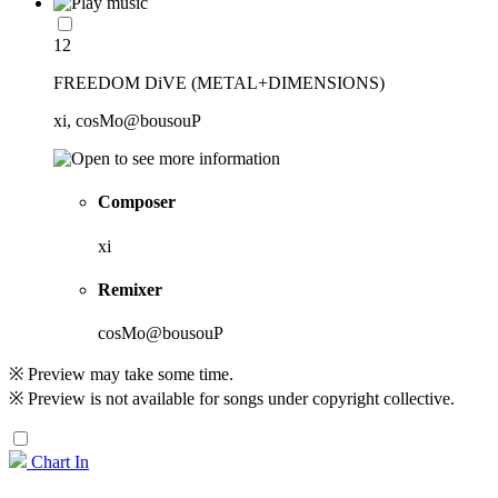
12
FREEDOM DiVE (METAL+DIMENSIONS)
xi, cosMo@bousouP
Composer
xi
Remixer
cosMo@bousouP
※ Preview may take some time.
※ Preview is not available for songs under copyright collective.
Chart In