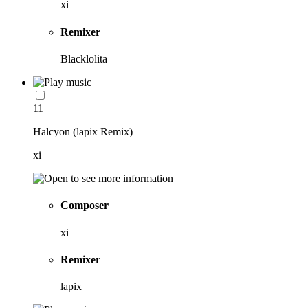
xi
Remixer
Blacklolita
11
Halcyon (lapix Remix)
xi
Composer
xi
Remixer
lapix