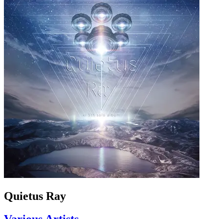
Quietus Ray
Various Artists