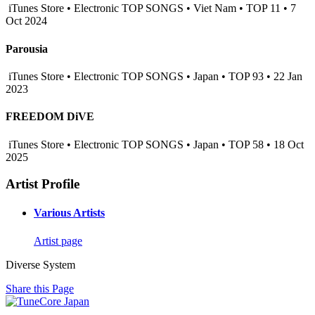
iTunes Store • Electronic TOP SONGS • Viet Nam • TOP 11 • 7
Oct 2024
Parousia
iTunes Store • Electronic TOP SONGS • Japan • TOP 93 • 22 Jan
2023
FREEDOM DiVE
iTunes Store • Electronic TOP SONGS • Japan • TOP 58 • 18 Oct
2025
Artist Profile
Various Artists
Artist page
Diverse System
Share this Page