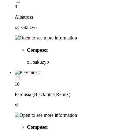
9
Albatross
xi, sakuzyo
Composer
xi, sakuzyo
10
Parousia (Blacklolita Remix)
xi
Composer