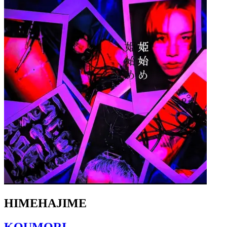
HIMEHAJIME
KOUMORI