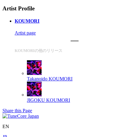
Artist Profile
KOUMORI
Artist page
KOUMORIの他のリリース
Takanoido
KOUMORI
JIGOKU
KOUMORI
Share this Page
EN
JP