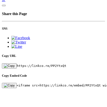
Share this Page
SNS
Copy URL
https://linkco.re/PP2YtxQt
Copy Embed Code
<iframe src=https://linkco.re/embed/PP2YtxQt wi