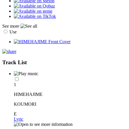
See more
Use
Track List
1
HIMEHAJIME
KOUMORI
E
Lyric