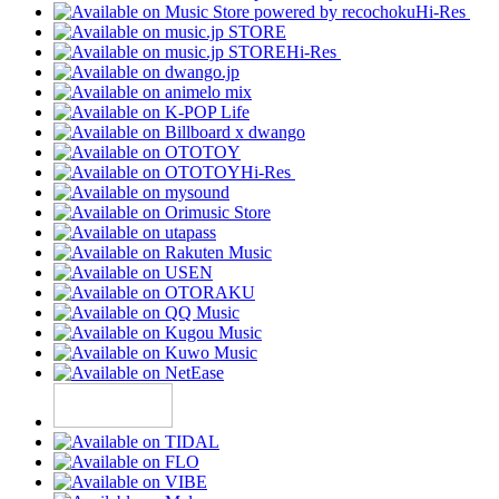
Hi-Res
Hi-Res
Hi-Res