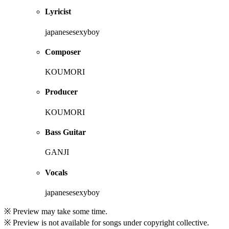
Lyricist
japanesesexyboy
Composer
KOUMORI
Producer
KOUMORI
Bass Guitar
GANJI
Vocals
japanesesexyboy
※ Preview may take some time.
※ Preview is not available for songs under copyright collective.