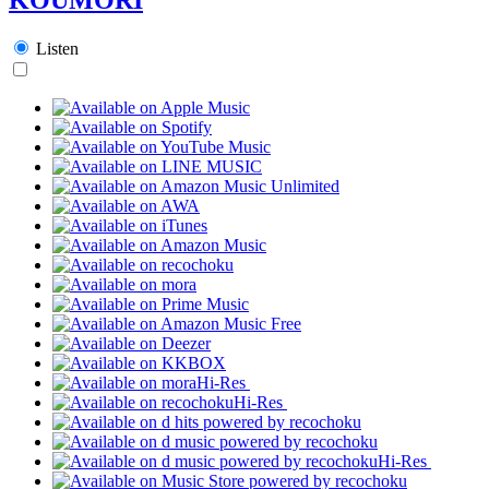
Listen
Hi-Res
Hi-Res
Hi-Res