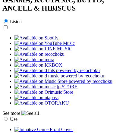
ANCELL & HIBISCUS
Listen
See more
Use