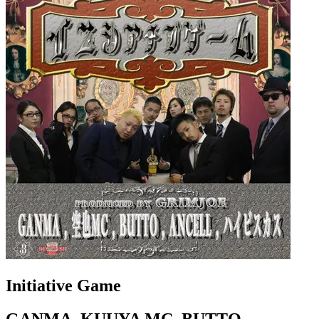
Initiative Game
GANMA, KUUYA MC, BUTTO,