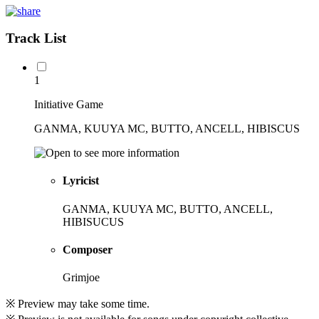
Track List
1
Initiative Game
GANMA, KUUYA MC, BUTTO, ANCELL, HIBISCUS
Lyricist
GANMA, KUUYA MC, BUTTO, ANCELL,
HIBISUCUS
Composer
Grimjoe
※ Preview may take some time.