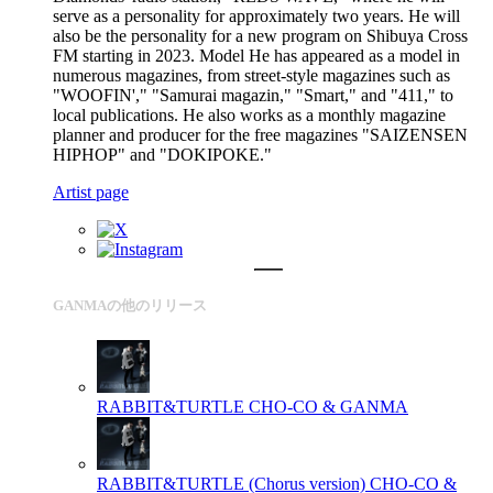
serve as a personality for approximately two years. He will
also be the personality for a new program on Shibuya Cross
FM starting in 2023. Model He has appeared as a model in
numerous magazines, from street-style magazines such as
"WOOFIN'," "Samurai magazin," "Smart," and "411," to
local publications. He also works as a monthly magazine
planner and producer for the free magazines "SAIZENSEN
HIPHOP" and "DOKIPOKE."
Artist page
GANMAの他のリリース
RABBIT&TURTLE
CHO-CO & GANMA
RABBIT&TURTLE (Chorus version)
CHO-CO &