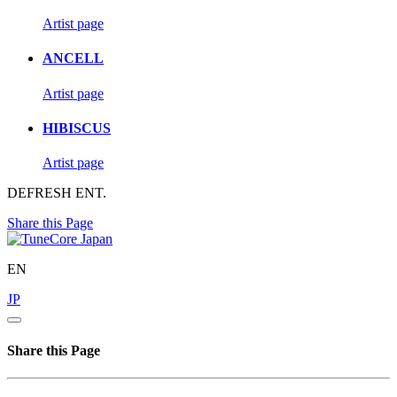
Artist page
ANCELL
Artist page
HIBISCUS
Artist page
DEFRESH ENT.
Share this Page
EN
JP
Share this Page