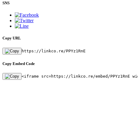
SNS
Copy URL
https://linkco.re/PPYz1RnE
Copy Embed Code
<iframe src=https://linkco.re/embed/PPYz1RnE wi