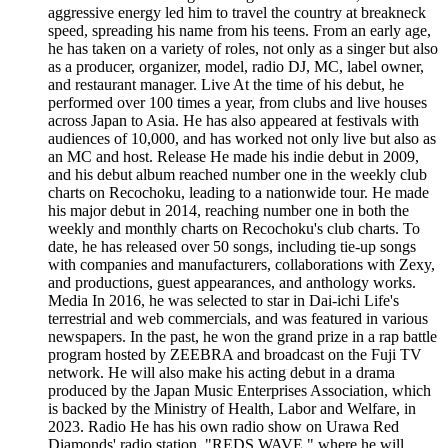
aggressive energy led him to travel the country at breakneck
speed, spreading his name from his teens. From an early age,
he has taken on a variety of roles, not only as a singer but also
as a producer, organizer, model, radio DJ, MC, label owner,
and restaurant manager. Live At the time of his debut, he
performed over 100 times a year, from clubs and live houses
across Japan to Asia. He has also appeared at festivals with
audiences of 10,000, and has worked not only live but also as
an MC and host. Release He made his indie debut in 2009,
and his debut album reached number one in the weekly club
charts on Recochoku, leading to a nationwide tour. He made
his major debut in 2014, reaching number one in both the
weekly and monthly charts on Recochoku's club charts. To
date, he has released over 50 songs, including tie-up songs
with companies and manufacturers, collaborations with Zexy,
and productions, guest appearances, and anthology works.
Media In 2016, he was selected to star in Dai-ichi Life's
terrestrial and web commercials, and was featured in various
newspapers. In the past, he won the grand prize in a rap battle
program hosted by ZEEBRA and broadcast on the Fuji TV
network. He will also make his acting debut in a drama
produced by the Japan Music Enterprises Association, which
is backed by the Ministry of Health, Labor and Welfare, in
2023. Radio He has his own radio show on Urawa Red
Diamonds' radio station, "REDS WAVE," where he will