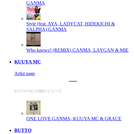
GANMA
Style (feat. AYA, LADYCAT, HIDEKICHI &
SALPHA)
GANMA
Who knows? (REMIX)
GANMA, LAYGAN & MIE
KUUYA MC
Artist page
KUUYA MCの他のリリース
ONE LOVE
GANMA, KUUYA MC & GRACE
BUTTO