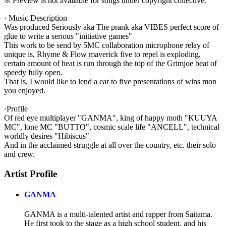
※ Preview is not available for songs under copyright collective.
· Music Description
Was produced Seriously aka The prank aka VIBES perfect score of
glue to write a serious "initiative games"
This work to be send by 5MC collaboration microphone relay of
unique is, Rhyme & Flow maverick five to repel is exploding,
certain amount of heat is run through the top of the Grimjoe beat of
speedy fully open.
That is, I would like to lend a ear to five presentations of wins mon
you enjoyed.
·Profile
Of red eye multiplayer "GANMA", king of happy moth "KUUYA
MC", lone MC "BUTTO", cosmic scale life "ANCELL", technical
worldly desires "Hibiscus"
And in the acclaimed struggle at all over the country, etc. their solo
and crew.
Artist Profile
GANMA
GANMA is a multi-talented artist and rapper from Saitama.
He first took to the stage as a high school student, and his