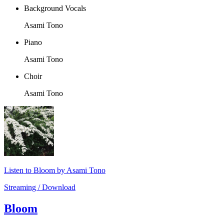
Background Vocals
Asami Tono
Piano
Asami Tono
Choir
Asami Tono
Listen to Bloom by Asami Tono
Streaming / Download
Bloom