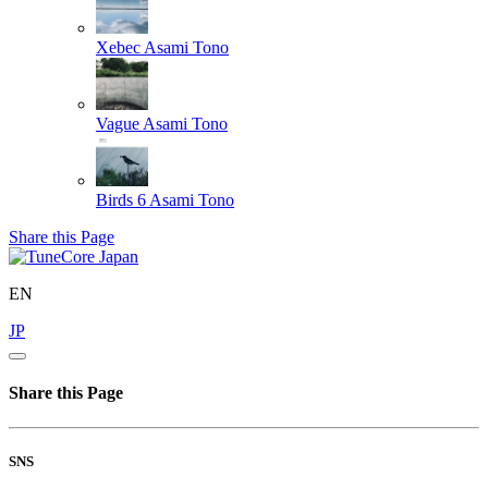
Xebec
Asami Tono
Vague
Asami Tono
Birds 6
Asami Tono
Share this Page
EN
JP
Share this Page
SNS