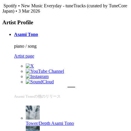
Spotify • New Music Everyday - tuneTracks (curated by TuneCore
Japan) • 3 Mar 2026
Artist Profile
Asami Tono
piano / song
Artist page
Asami Tonoの他のリリース
Tower/Depth
Asami Tono