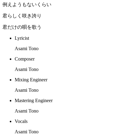
例えようもないくらい
君らしく咲き誇り
君だけの唄を歌う
Lyricist
Asami Tono
Composer
Asami Tono
Mixing Engineer
Asami Tono
Mastering Engineer
Asami Tono
Vocals
Asami Tono