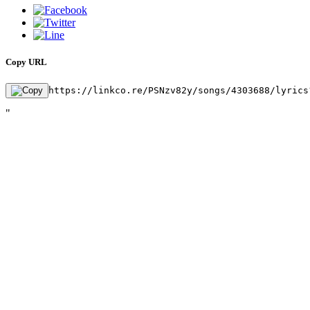
Copy URL
https://linkco.re/PSNzv82y/songs/4303688/lyrics
"