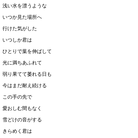
浅い水を漂うような
いつか見た場所へ
行けた気がした
いつしか君は
ひとりで葉を伸ばして
光に満ちあふれて
弱り果てて萎れる日も
今はまだ耐え続ける
この手の先で
愛おしむ間もなく
雪どけの音がする
きらめく君は