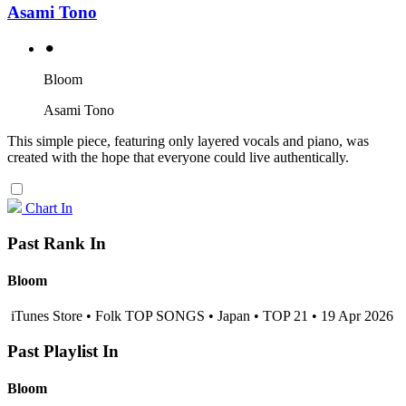
Asami Tono
⚫︎
Bloom
Asami Tono
This simple piece, featuring only layered vocals and piano, was
created with the hope that everyone could live authentically.
Chart In
Past Rank In
Bloom
iTunes Store • Folk TOP SONGS • Japan • TOP 21 • 19 Apr 2026
Past Playlist In
Bloom