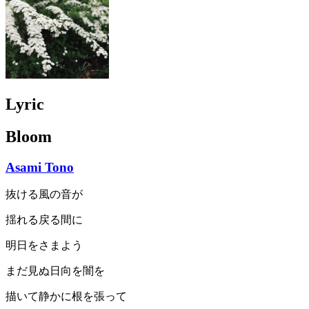
Lyric
Bloom
Asami Tono
抜ける風の音が
揺れる戻る間に
明日をさまよう
まだ見ぬ日向を闇を
描いて静かに根を張って