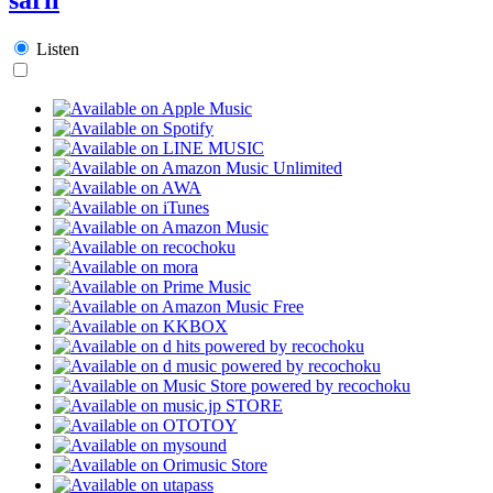
Listen