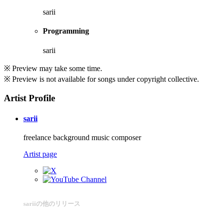
sarii
Programming
sarii
※ Preview may take some time.
※ Preview is not available for songs under copyright collective.
Artist Profile
sarii
freelance background music composer
Artist page
sariiの他のリリース