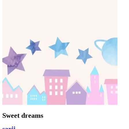
Sweet dreams
sarii