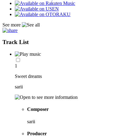
See more
Track List
1
Sweet dreams
sarii
Composer
sarii
Producer