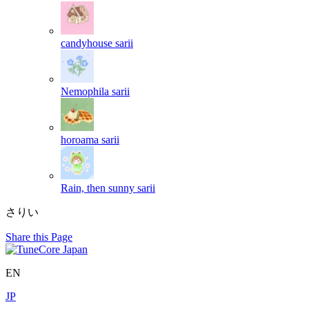
candyhouse
sarii
Nemophila
sarii
horoama
sarii
Rain, then sunny
sarii
さりい
Share this Page
EN
JP