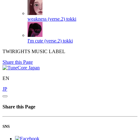
weakness (verse.2)
tokki
I'm cute (verse.2)
tokki
TWIRIGHTS MUSIC LABEL
Share this Page
EN
JP
Share this Page
SNS