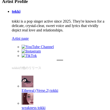
Artist Profile
tokki
tokki is a pop singer active since 2025. They're known for a
delicate, crystal-clear, sweet voice and lyrics that vividly
depict real love and relationships.
Artist page
tokkiの他のリリース
Ethereal (Verse.2)
tokki
weakness
tokki