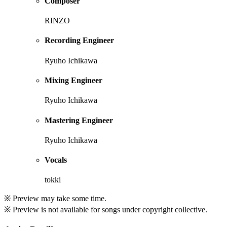
Composer
RINZO
Recording Engineer
Ryuho Ichikawa
Mixing Engineer
Ryuho Ichikawa
Mastering Engineer
Ryuho Ichikawa
Vocals
tokki
※ Preview may take some time.
※ Preview is not available for songs under copyright collective.