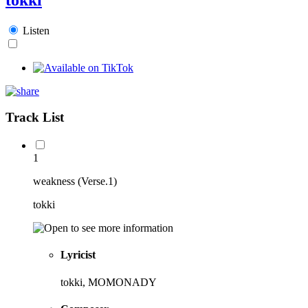
Listen
Track List
1
weakness (Verse.1)
tokki
Lyricist
tokki, MOMONADY