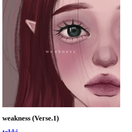
weakness (Verse.1)
tokki