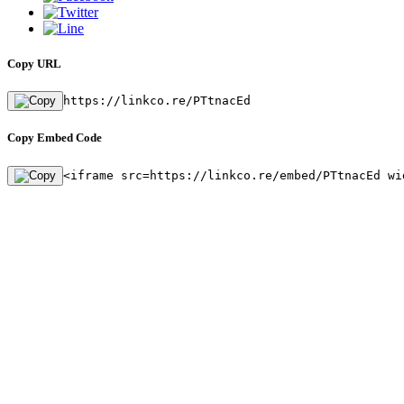
Copy URL
https://linkco.re/PTtnacEd
Copy Embed Code
<iframe src=https://linkco.re/embed/PTtnacEd wi