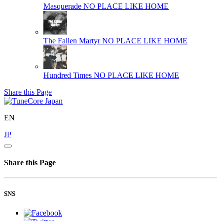
Masquerade
NO PLACE LIKE HOME
The Fallen Martyr
NO PLACE LIKE HOME
Hundred Times
NO PLACE LIKE HOME
Share this Page
EN
JP
Share this Page
SNS