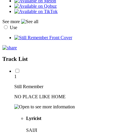
See more
Use
Track List
1
Still Remember
NO PLACE LIKE HOME
Lyricist
SAIJI