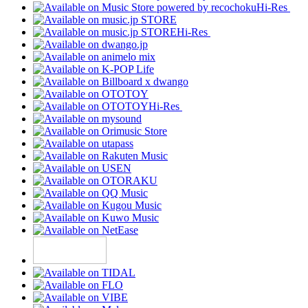
Hi-Res
Hi-Res
Hi-Res