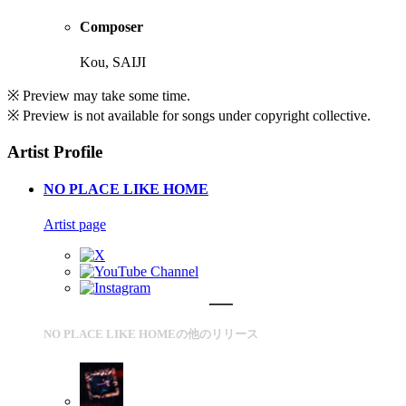
Composer
Kou, SAIJI
※ Preview may take some time.
※ Preview is not available for songs under copyright collective.
Artist Profile
NO PLACE LIKE HOME
Artist page
NO PLACE LIKE HOMEの他のリリース