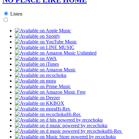
Listen
Hi-Res
Hi-Res
Hi-Res