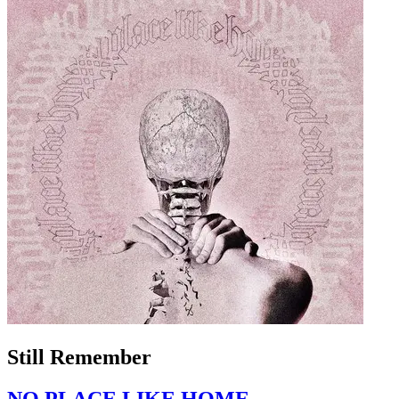
Still Remember
NO PLACE LIKE HOME