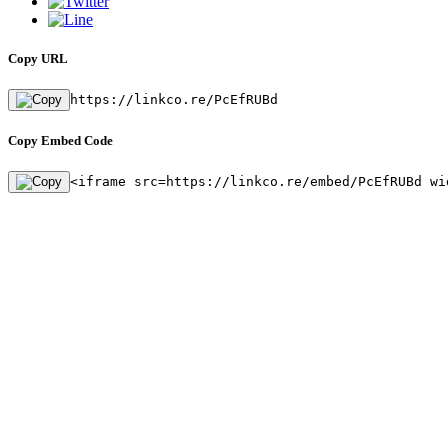
Copy URL
https://linkco.re/PcEfRUBd
Copy Embed Code
<iframe src=https://linkco.re/embed/PcEfRUBd wi