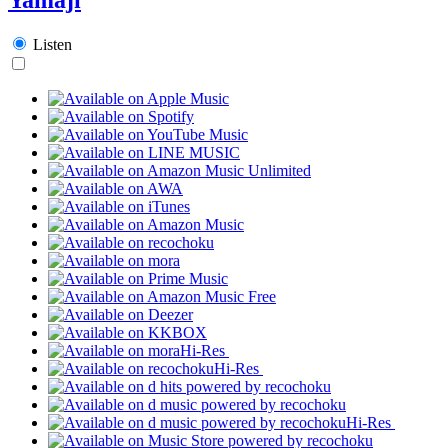
Listen
Hi-Res
Hi-Res
Hi-Res