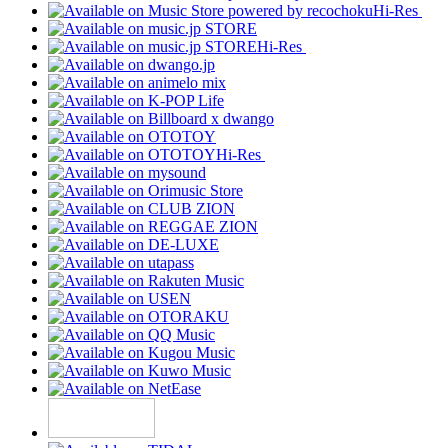
Hi-Res
Hi-Res
Hi-Res