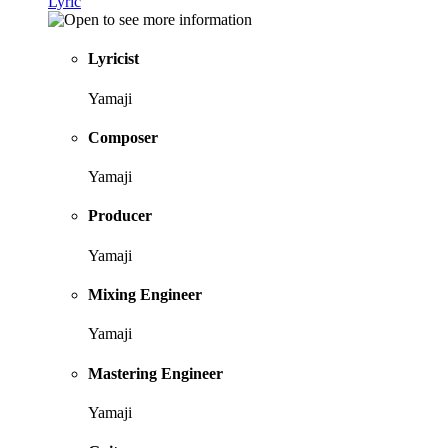
Lyric
Lyricist
Yamaji
Composer
Yamaji
Producer
Yamaji
Mixing Engineer
Yamaji
Mastering Engineer
Yamaji