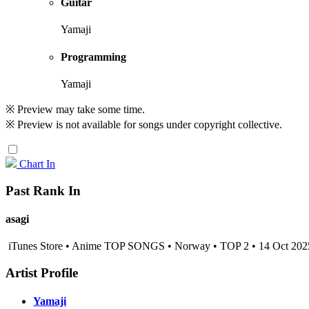
Guitar
Yamaji
Programming
Yamaji
※ Preview may take some time.
※ Preview is not available for songs under copyright collective.
Chart In
Past Rank In
asagi
iTunes Store • Anime TOP SONGS • Norway • TOP 2 • 14 Oct 202
Artist Profile
Yamaji