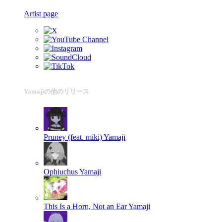
Artist page
Yamajiの他のリリース
Pruney (feat. miki)
Yamaji
Ophiuchus
Yamaji
This Is a Horn, Not an Ear
Yamaji