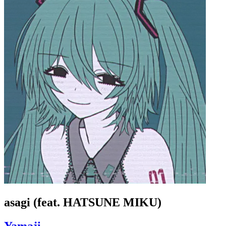
asagi (feat. HATSUNE MIKU)
Yamaji