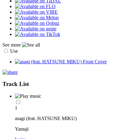
See more
Use
Track List
1
asagi (feat. HATSUNE MIKU)
Yamaji