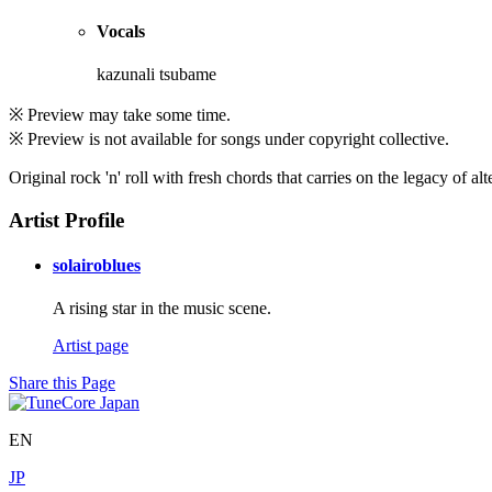
Vocals
kazunali tsubame
※ Preview may take some time.
※ Preview is not available for songs under copyright collective.
Original rock 'n' roll with fresh chords that carries on the legacy of al
Artist Profile
solairoblues
A rising star in the music scene.
Artist page
Share this Page
EN
JP