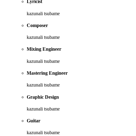
Lyricist
kazunali tsubame
Composer
kazunali tsubame
Mixing Engineer
kazunali tsubame
Mastering Engineer
kazunali tsubame
Graphic Design
kazunali tsubame
Guitar
kazunali tsubame