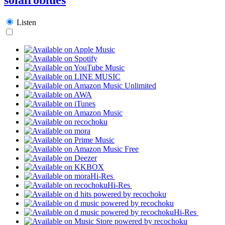
Listen
Hi-Res
Hi-Res
Hi-Res