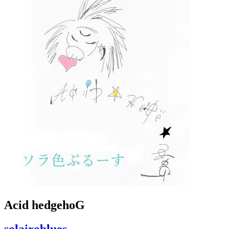
Acid hedgehoG
solairoblues