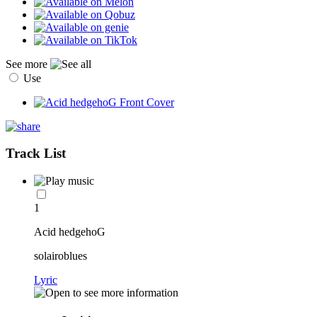
See more
Use
Track List
1
Acid hedgehoG
solairoblues
Lyric