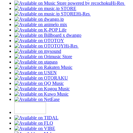
Hi-Res
Hi-Res
Hi-Res