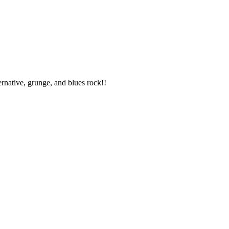
ternative, grunge, and blues rock!!