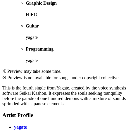
Graphic Design
HIRO
Guitar
yagate
Programming
yagate
※ Preview may take some time.
※ Preview is not available for songs under copyright collective.
This is the fourth single from Yagate, created by the voice synthesis
software Seikai Kashou. It expresses the souls seeking tranquility
before the parade of one hundred demons with a mixture of sounds
sprinkled with Japanese elements.
Artist Profile
yagate