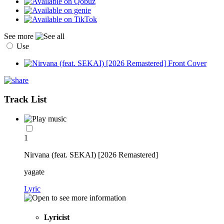
See more
Use
Track List
1
Nirvana (feat. SEKAI) [2026 Remastered]
yagate
Lyric
Lyricist