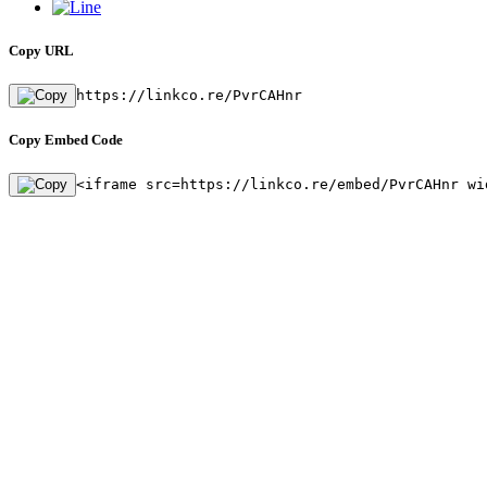
Copy URL
https://linkco.re/PvrCAHnr
Copy Embed Code
<iframe src=https://linkco.re/embed/PvrCAHnr wi