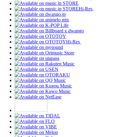
Hi-Res
Hi-Res