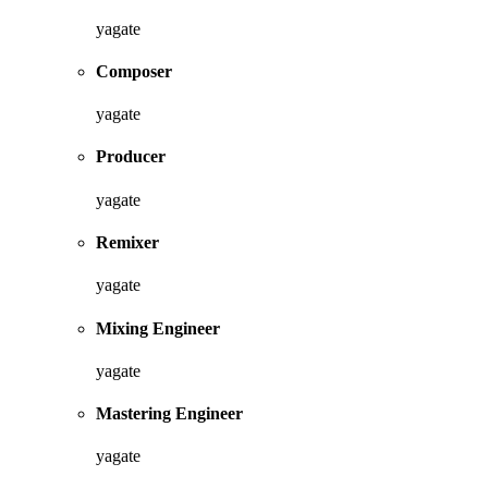
yagate
Composer
yagate
Producer
yagate
Remixer
yagate
Mixing Engineer
yagate
Mastering Engineer
yagate