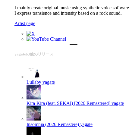
I mainly create original music using synthetic voice software.
I express transience and intensity based on a rock sound.
Artist page
yagateの他のリリース
Lullaby
yagate
Kira-Kira (feat. SEKAI) [2026 Remastered]
yagate
Insomnia (2026 Remastere)
yagate