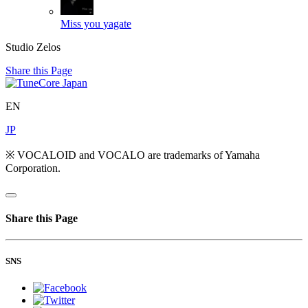
Miss you
yagate
Studio Zelos
Share this Page
EN
JP
※ VOCALOID and VOCALO are trademarks of Yamaha
Corporation.
Share this Page
SNS