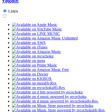
Listen
Hi-Res
Hi-Res
Hi-Res
Hi-Res