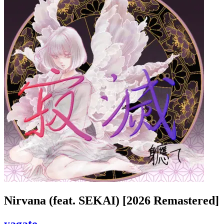
Nirvana (feat. SEKAI) [2026 Remastered]
yagate