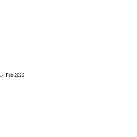
 14 Feb 2026