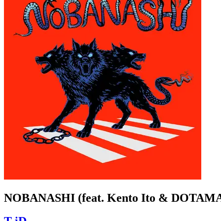
NOBANASHI (feat. Kento Ito & DOTAM
T-iD