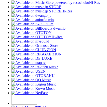
Hi-Res
Hi-Res
Hi-Res