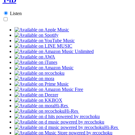
Listen
Hi-Res
Hi-Res
Hi-Res