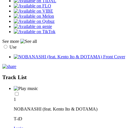
See more
Use
Track List
1
NOBANASHI (feat. Kento Ito & DOTAMA)
T-iD