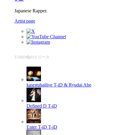
Japanese Rapper.
Artist page
T-iDの他のリリース
kasegubailive
T-iD & Ryudai Abe
Defined D
T-iD
Enter T-iD
T-iD