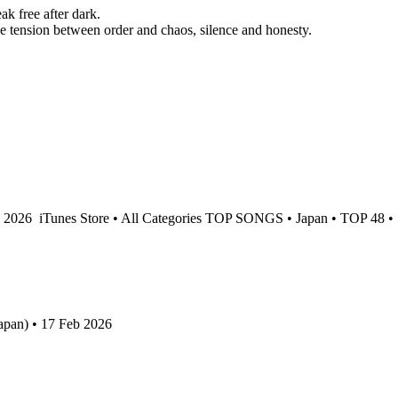
 free after dark.
e tension between order and chaos, silence and honesty.
b 2026
iTunes Store • All Categories TOP SONGS • Japan • TOP 48 •
apan) • 17 Feb 2026