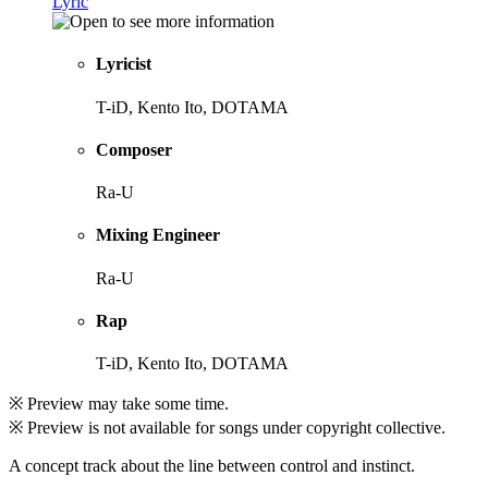
Lyric
Lyricist
T-iD, Kento Ito, DOTAMA
Composer
Ra-U
Mixing Engineer
Ra-U
Rap
T-iD, Kento Ito, DOTAMA
※ Preview may take some time.
※ Preview is not available for songs under copyright collective.
A concept track about the line between control and instinct.