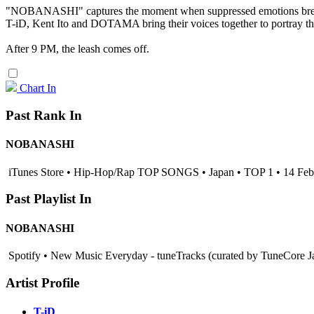
"NOBANASHI" captures the moment when suppressed emotions break
T-iD, Kent Ito and DOTAMA bring their voices together to portray th
After 9 PM, the leash comes off.
Chart In
Past Rank In
NOBANASHI
iTunes Store • Hip-Hop/Rap TOP SONGS • Japan • TOP 1 • 14 Fe
Past Playlist In
NOBANASHI
Spotify • New Music Everyday - tuneTracks (curated by TuneCore J
Artist Profile
T-iD