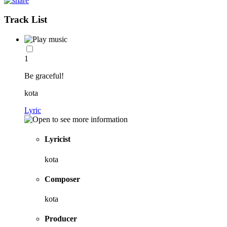
Track List
1
Be graceful!
kota
Lyric
Lyricist
kota
Composer
kota
Producer