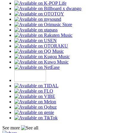
See more