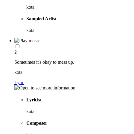
kota
Sampled Artist
kota
2
Sometimes it's okay to mess up.
kota
Lyric
Lyricist
kota
Composer