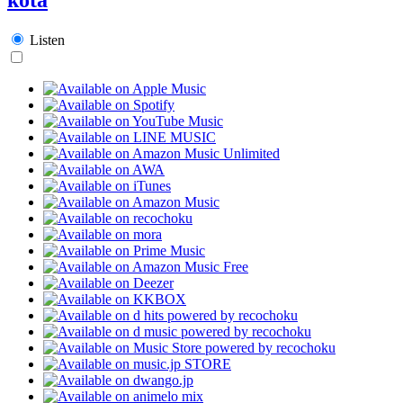
Listen