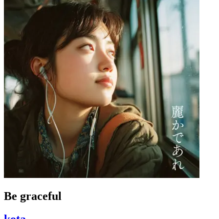
Be graceful
kota