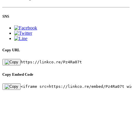
SNS
Copy URL
https://linkco.re/Pz4Ra07t
Copy Embed Code
<iframe src=https://linkco.re/embed/Pz4Ra07t wi