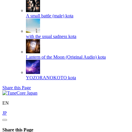
A small battle (male)
kota
with the usual sadness
kota
Lantern of the Moon (Original Audio)
kota
YOZORANOKOTO
kota
Share this Page
EN
JP
Share this Page