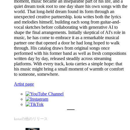
moment, music became an inseparable part of his life, and a
quiet dream took root to one day share his own songs with the
world. That long-held dream found its form through an
unexpected creative partnership. kota writes both the lyrics
and melodies himself, building each song from guitar-and-
vocal sketches before collaborating with generative AI to
shape the final arrangements. Initially skeptical of AI's role in
music, he has come to embrace it as a remarkable musical
partner one that opened a door he had long hoped to walk
through. His catalog draws from original songs once
performed with his former band as well as fresh compositions
written day by day, released steadily across streaming
platforms. With every track, kota carries a simple hope: that
his music might bring a small moment of warmth or comfort
to someone, somewhere.
Artist page
kotaの他のリリース