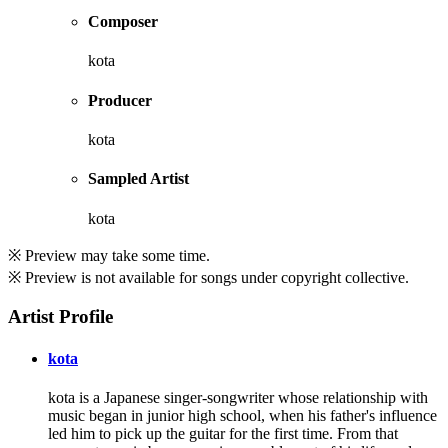
Composer
kota
Producer
kota
Sampled Artist
kota
※ Preview may take some time.
※ Preview is not available for songs under copyright collective.
Artist Profile
kota
kota is a Japanese singer-songwriter whose relationship with
music began in junior high school, when his father's influence
led him to pick up the guitar for the first time. From that