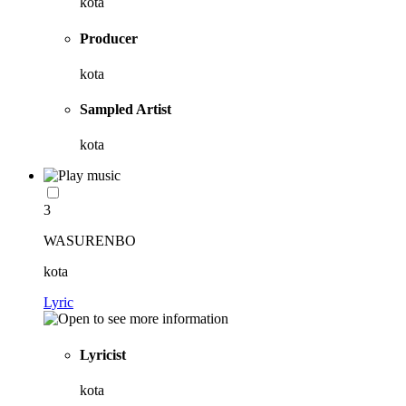
kota
Producer
kota
Sampled Artist
kota
3
WASURENBO
kota
Lyric
Lyricist
kota