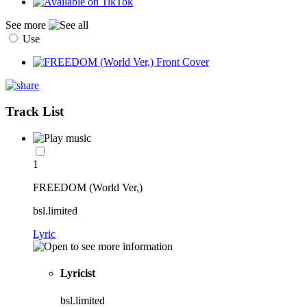
See more
Use
Track List
1
FREEDOM (World Ver,)
bsl.limited
Lyric
Lyricist
bsl.limited