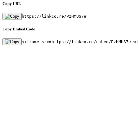
Copy URL
https://linkco.re/PzHMUS7e
Copy Embed Code
<iframe src=https://linkco.re/embed/PzHMUS7e wi