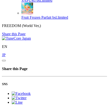
SAPURI
bsl.limited
Fruit Frozen Parfait
bsl.limited
FREEDOM (World Ver,)
Share this Page
EN
JP
Share this Page
SNS