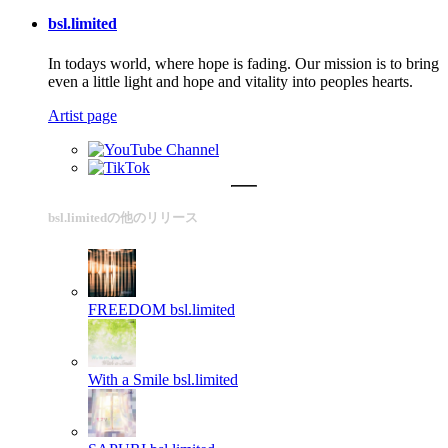
bsl.limited
In todays world, where hope is fading. Our mission is to bring
even a little light and hope and vitality into peoples hearts.
Artist page
bsl.limitedの他のリリース
FREEDOM
bsl.limited
With a Smile
bsl.limited