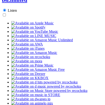
Listen