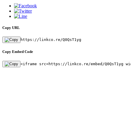
Copy URL
https://linkco.re/Q0QsT1yg
Copy Embed Code
<iframe src=https://linkco.re/embed/Q0QsT1yg wi