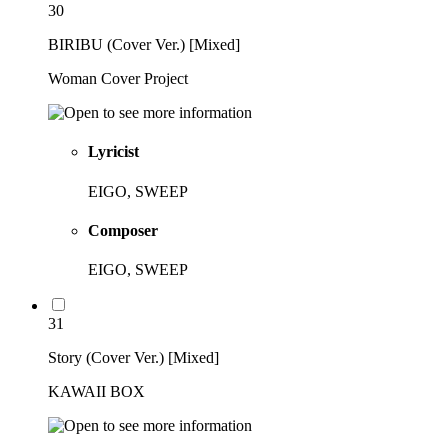
30
BIRIBU (Cover Ver.) [Mixed]
Woman Cover Project
Lyricist
EIGO, SWEEP
Composer
EIGO, SWEEP
31
Story (Cover Ver.) [Mixed]
KAWAII BOX