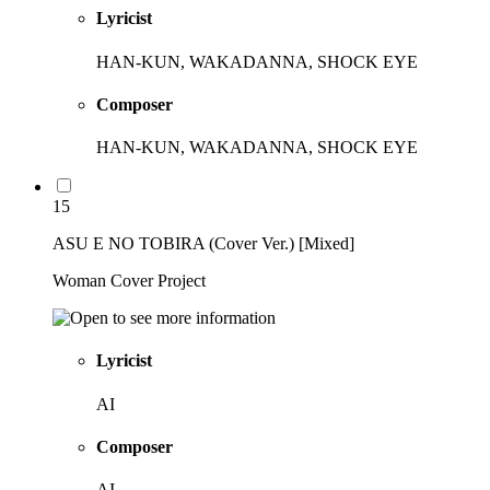
Lyricist
HAN-KUN, WAKADANNA, SHOCK EYE
Composer
HAN-KUN, WAKADANNA, SHOCK EYE
15
ASU E NO TOBIRA (Cover Ver.) [Mixed]
Woman Cover Project
Lyricist
AI
Composer
AI