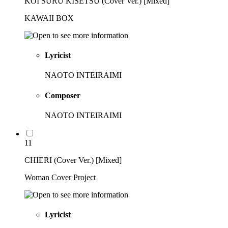
KOI SURU KISETSU (Cover Ver.) [Mixed]
KAWAII BOX
Lyricist
NAOTO INTEIRAIMI
Composer
NAOTO INTEIRAIMI
11
CHIERI (Cover Ver.) [Mixed]
Woman Cover Project
Lyricist