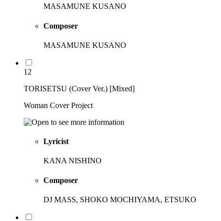
MASAMUNE KUSANO
Composer
MASAMUNE KUSANO
12
TORISETSU (Cover Ver.) [Mixed]
Woman Cover Project
Lyricist
KANA NISHINO
Composer
DJ MASS, SHOKO MOCHIYAMA, ETSUKO