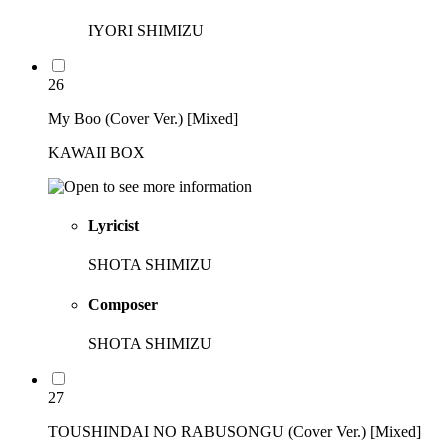
IYORI SHIMIZU
26
My Boo (Cover Ver.) [Mixed]
KAWAII BOX
Lyricist
SHOTA SHIMIZU
Composer
SHOTA SHIMIZU
27
TOUSHINDAI NO RABUSONGU (Cover Ver.) [Mixed]