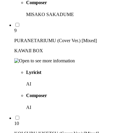
Composer
MISAKO SAKADUME
9
PURANETARIUMU (Cover Ver.) [Mixed]
KAWAII BOX
Lyricist
AI
Composer
AI
10