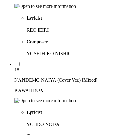
Lyricist
REO IEIRI
Composer
YOSHIHIKO NISHIO
18
NANDEMO NAIYA (Cover Ver.) [Mixed]
KAWAII BOX
Lyricist
YOJIRO NODA