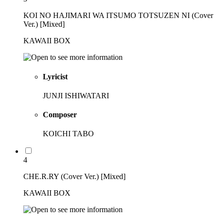
KOI NO HAJIMARI WA ITSUMO TOTSUZEN NI (Cover
Ver.) [Mixed]
KAWAII BOX
Lyricist
JUNJI ISHIWATARI
Composer
KOICHI TABO
4
CHE.R.RY (Cover Ver.) [Mixed]
KAWAII BOX