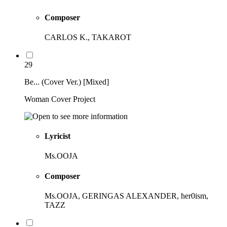
Composer
CARLOS K., TAKAROT
29
Be... (Cover Ver.) [Mixed]
Woman Cover Project
Lyricist
Ms.OOJA
Composer
Ms.OOJA, GERINGAS ALEXANDER, her0ism,
TAZZ