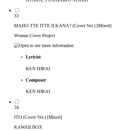
33
MAHO TTE ITTE II KANA? (Cover Ver.) [Mixed]
Woman Cover Project
Lyricist
KEN HIRAI
Composer
KEN HIRAI
34
ITO (Cover Ver.) [Mixed]
KAWAII BOX