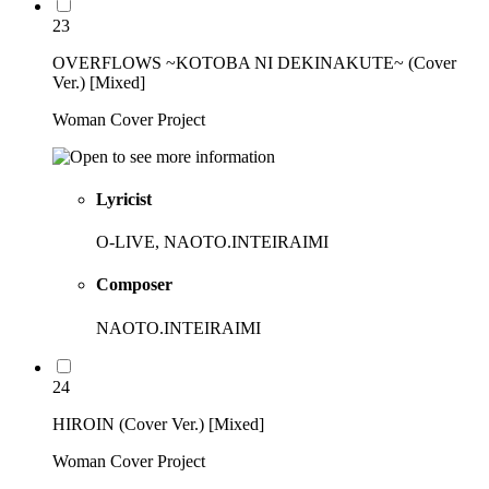
23
OVERFLOWS ~KOTOBA NI DEKINAKUTE~ (Cover
Ver.) [Mixed]
Woman Cover Project
Lyricist
O-LIVE, NAOTO.INTEIRAIMI
Composer
NAOTO.INTEIRAIMI
24
HIROIN (Cover Ver.) [Mixed]
Woman Cover Project