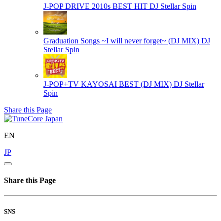
J-POP DRIVE 2010s BEST HIT
DJ Stellar Spin
Graduation Songs ~I will never forget~ (DJ MIX)
DJ
Stellar Spin
J-POP+TV KAYOSAI BEST (DJ MIX)
DJ Stellar
Spin
Share this Page
EN
JP
Share this Page
SNS