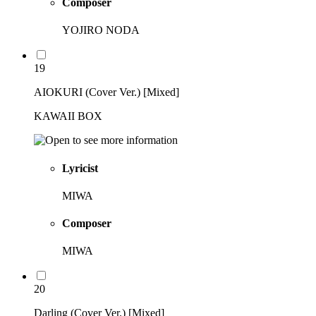
Composer
YOJIRO NODA
19
AIOKURI (Cover Ver.) [Mixed]
KAWAII BOX
Lyricist
MIWA
Composer
MIWA
20
Darling (Cover Ver.) [Mixed]