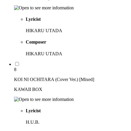
Lyricist
HIKARU UTADA
Composer
HIKARU UTADA
8
KOI NI OCHITARA (Cover Ver.) [Mixed]
KAWAII BOX
Lyricist
H.U.B.