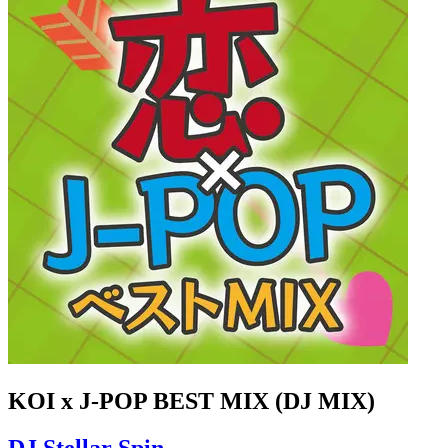
KOI x J-POP BEST MIX (DJ MIX)
DJ Stellar Spin