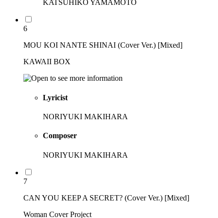
KATSUHIKO YAMAMOTO
6
MOU KOI NANTE SHINAI (Cover Ver.) [Mixed]
KAWAII BOX
Lyricist
NORIYUKI MAKIHARA
Composer
NORIYUKI MAKIHARA
7
CAN YOU KEEP A SECRET? (Cover Ver.) [Mixed]
Woman Cover Project