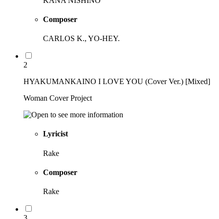
KANA NISHINO
Composer
CARLOS K., YO-HEY.
2
HYAKUMANKAINO I LOVE YOU (Cover Ver.) [Mixed]
Woman Cover Project
Lyricist
Rake
Composer
Rake
3