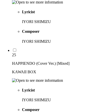
Lyricist
IYORI SHIMIZU
Composer
IYORI SHIMIZU
25
HAPPIENDO (Cover Ver.) [Mixed]
KAWAII BOX
Lyricist
IYORI SHIMIZU
Composer