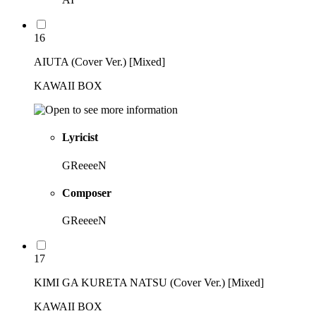
16
AIUTA (Cover Ver.) [Mixed]
KAWAII BOX
Lyricist
GReeeeN
Composer
GReeeeN
17
KIMI GA KURETA NATSU (Cover Ver.) [Mixed]
KAWAII BOX