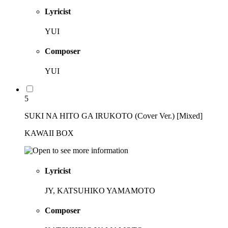
Lyricist
YUI
Composer
YUI
5
SUKI NA HITO GA IRUKOTO (Cover Ver.) [Mixed]
KAWAII BOX
Lyricist
JY, KATSUHIKO YAMAMOTO
Composer