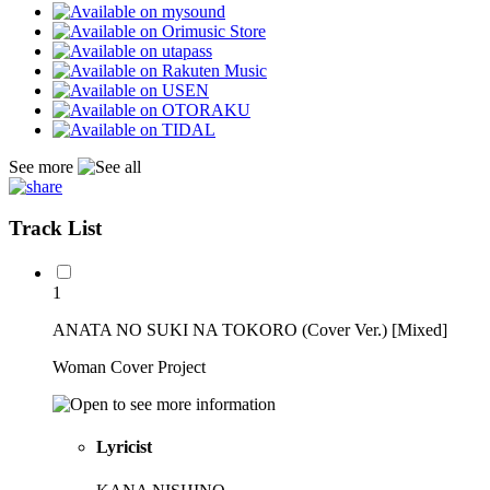
See more
Track List
1
ANATA NO SUKI NA TOKORO (Cover Ver.) [Mixed]
Woman Cover Project
Lyricist