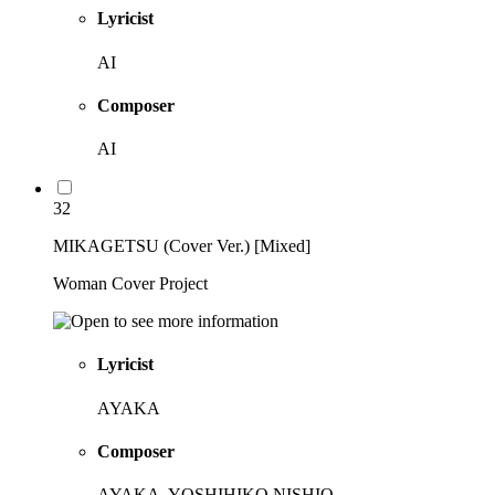
Lyricist
AI
Composer
AI
32
MIKAGETSU (Cover Ver.) [Mixed]
Woman Cover Project
Lyricist
AYAKA
Composer
AYAKA, YOSHIHIKO NISHIO