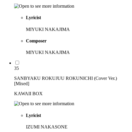
Lyricist
MIYUKI NAKAJIMA
Composer
MIYUKI NAKAJIMA
35
SANBYAKU ROKUJUU ROKUNICHI (Cover Ver.)
[Mixed]
KAWAII BOX
Lyricist
IZUMI NAKASONE