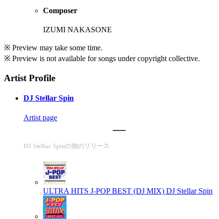
Composer
IZUMI NAKASONE
※ Preview may take some time.
※ Preview is not available for songs under copyright collective.
Artist Profile
DJ Stellar Spin
Artist page
DJ Stellar Spinの他のリリース
ULTRA HITS J-POP BEST (DJ MIX)
DJ Stellar Spin