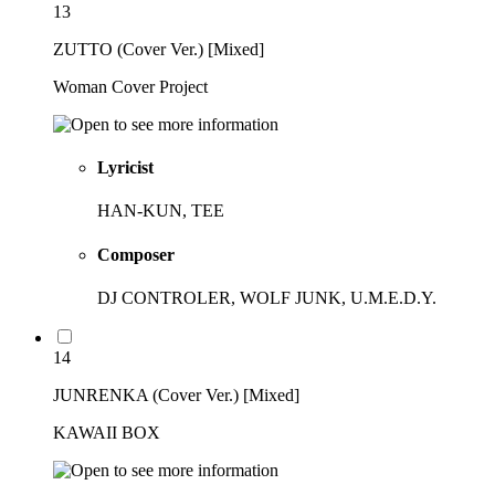
13
ZUTTO (Cover Ver.) [Mixed]
Woman Cover Project
Lyricist
HAN-KUN, TEE
Composer
DJ CONTROLER, WOLF JUNK, U.M.E.D.Y.
14
JUNRENKA (Cover Ver.) [Mixed]
KAWAII BOX