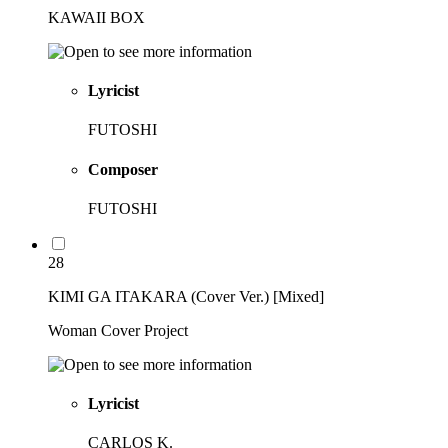
KAWAII BOX
Lyricist
FUTOSHI
Composer
FUTOSHI
28
KIMI GA ITAKARA (Cover Ver.) [Mixed]
Woman Cover Project
Lyricist
CARLOS K.