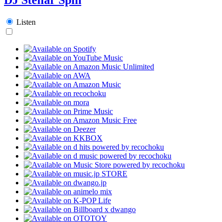
Listen