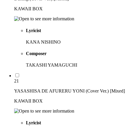
KAWAII BOX
Lyricist
KANA NISHINO
Composer
TAKASHI YAMAGUCHI
21
YASASHISA DE AFURERU YONI (Cover Ver.) [Mixed]
KAWAII BOX
Lyricist