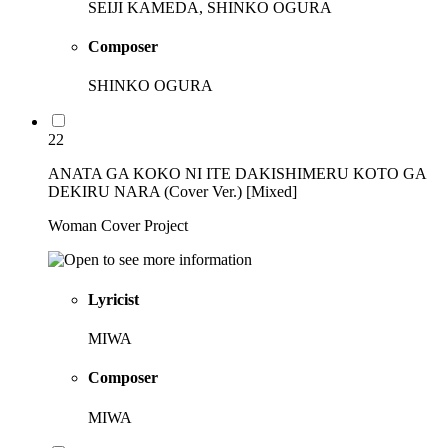
SEIJI KAMEDA, SHINKO OGURA
Composer
SHINKO OGURA
22
ANATA GA KOKO NI ITE DAKISHIMERU KOTO GA
DEKIRU NARA (Cover Ver.) [Mixed]
Woman Cover Project
Lyricist
MIWA
Composer
MIWA