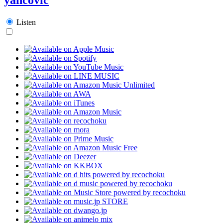
Listen