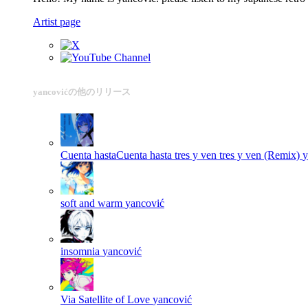
Artist page
yancovićの他のリリース
Cuenta hastaCuenta hasta tres y ven tres y ven (Remix)
y
soft and warm
yancović
insomnia
yancović
Via Satellite of Love
yancović