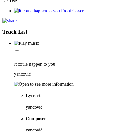
Use
Track List
1
It coule happen to you
yancović
Lyricist
yancović
Composer
yancović