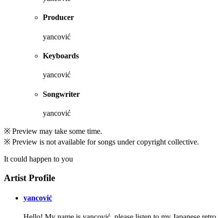
Producer
yancović
Keyboards
yancović
Songwriter
yancović
※ Preview may take some time.
※ Preview is not available for songs under copyright collective.
It could happen to you
Artist Profile
yancović
Hello! My name is yancović. please listen to my Japanese retro