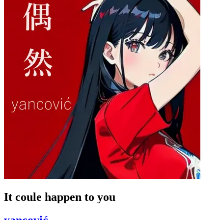
It coule happen to you
yancović