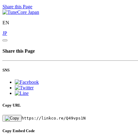
Share this Page
EN
JP
Share this Page
SNS
Copy URL
https://linkco.re/Q49vps1N
Copy Embed Code