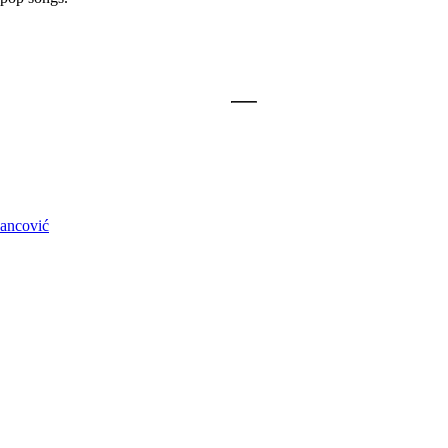
ancović