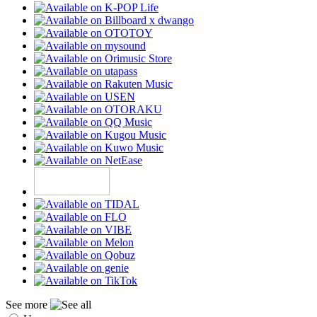
See more