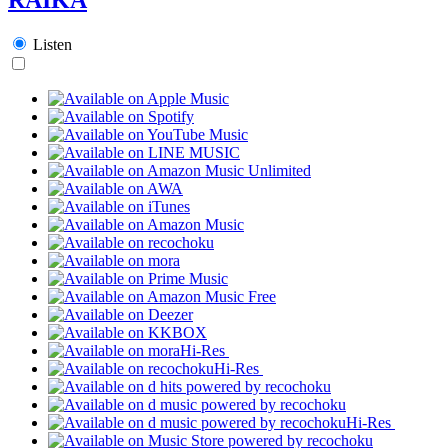
Listen
Hi-Res
Hi-Res
Hi-Res