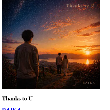
Thanks to U
RAIKA