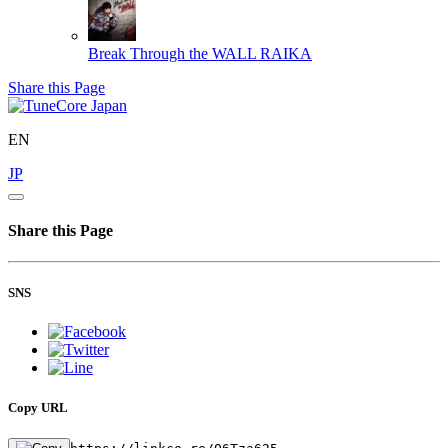
Break Through the WALL
RAIKA
Share this Page
EN
JP
Share this Page
SNS
Copy URL