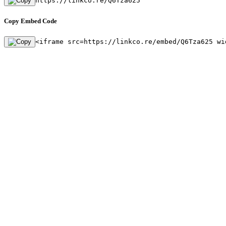
https://linkco.re/Q6Tza625
Copy Embed Code
<iframe src=https://linkco.re/embed/Q6Tza625 wi