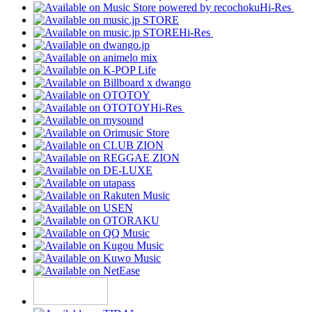
Hi-Res
Hi-Res
Hi-Res