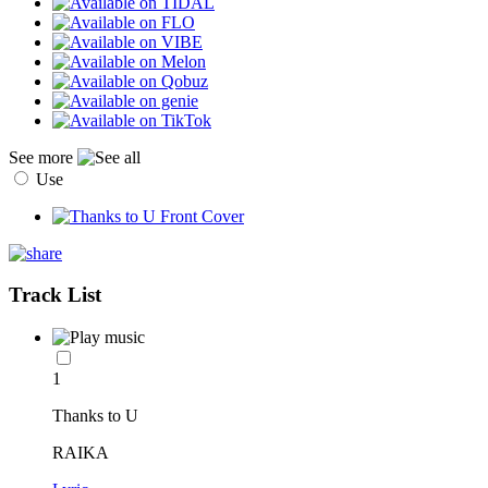
See more
Use
Track List
1
Thanks to U
RAIKA