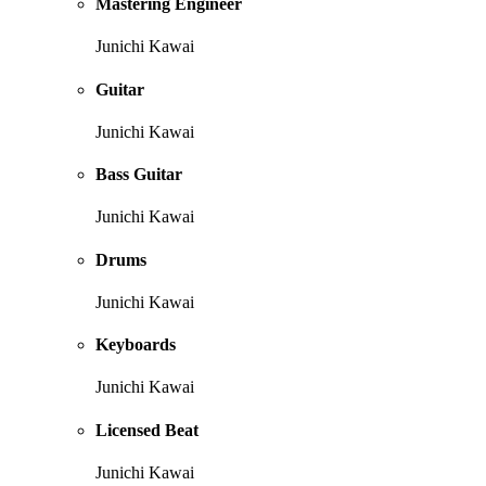
Mastering Engineer
Junichi Kawai
Guitar
Junichi Kawai
Bass Guitar
Junichi Kawai
Drums
Junichi Kawai
Keyboards
Junichi Kawai
Licensed Beat
Junichi Kawai