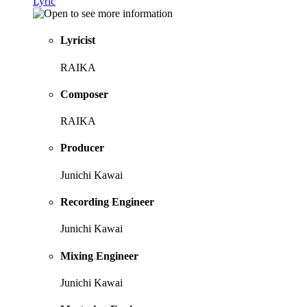
Lyric
Lyricist
RAIKA
Composer
RAIKA
Producer
Junichi Kawai
Recording Engineer
Junichi Kawai
Mixing Engineer
Junichi Kawai