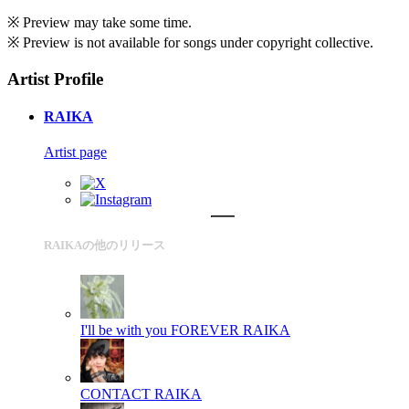
※ Preview may take some time.
※ Preview is not available for songs under copyright collective.
Artist Profile
RAIKA
Artist page
RAIKAの他のリリース
I'll be with you FOREVER
RAIKA
CONTACT
RAIKA