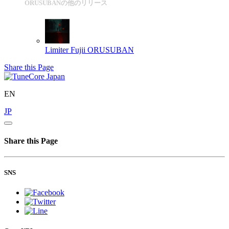
ORUSUBANの他のリリース
Limiter Fujii
ORUSUBAN
Share this Page
EN
JP
Share this Page
SNS