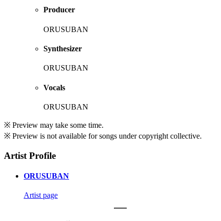
Producer
ORUSUBAN
Synthesizer
ORUSUBAN
Vocals
ORUSUBAN
※ Preview may take some time.
※ Preview is not available for songs under copyright collective.
Artist Profile
ORUSUBAN
Artist page