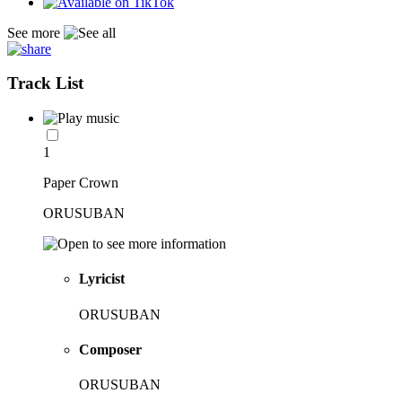
See more
Track List
1
Paper Crown
ORUSUBAN
Lyricist
ORUSUBAN
Composer
ORUSUBAN