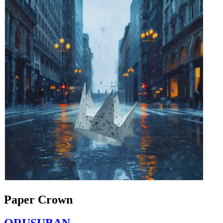
Paper Crown
ORUSUBAN