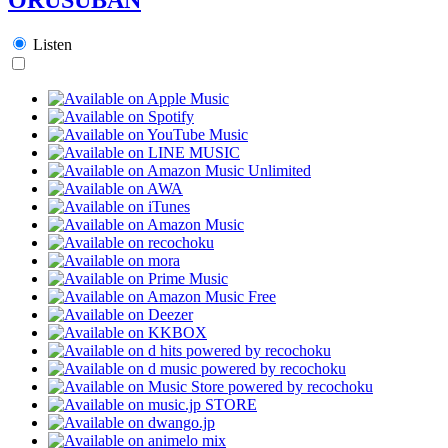
Listen