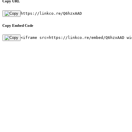
Copy URL
https://linkco.re/Q6hzxAAD
Copy Embed Code
<iframe src=https://linkco.re/embed/Q6hzxAAD wi