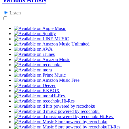
Listen
Hi-Res
Hi-Res
Hi-Res
Hi-Res