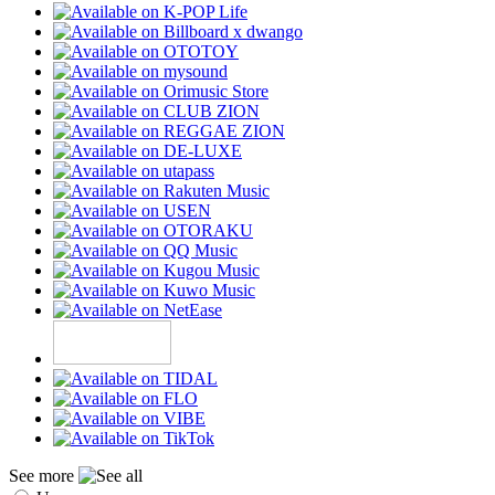
See more