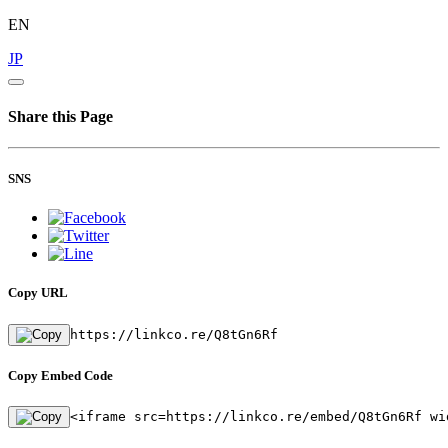
EN
JP
Share this Page
SNS
Copy URL
https://linkco.re/Q8tGn6Rf
Copy Embed Code
<iframe src=https://linkco.re/embed/Q8tGn6Rf wi