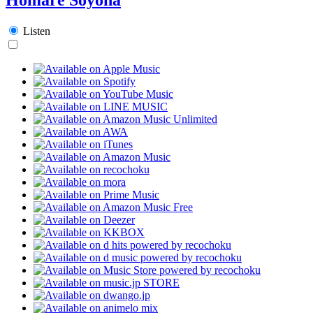
Listen