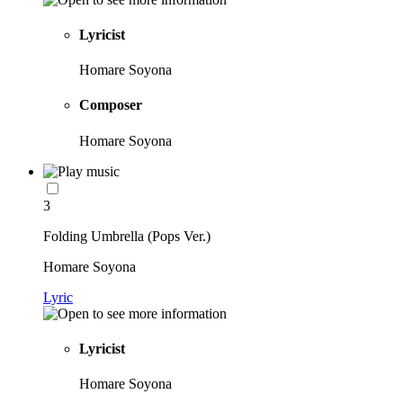
Lyricist
Homare Soyona
Composer
Homare Soyona
3
Folding Umbrella (Pops Ver.)
Homare Soyona
Lyric
Lyricist
Homare Soyona