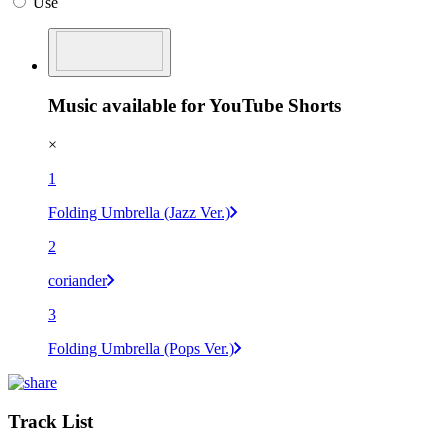
Use
Music available for YouTube Shorts
×
1
Folding Umbrella (Jazz Ver.)
2
coriander
3
Folding Umbrella (Pops Ver.)
Track List