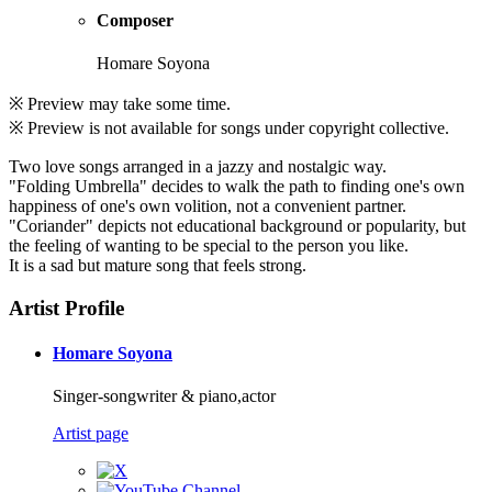
Composer
Homare Soyona
※ Preview may take some time.
※ Preview is not available for songs under copyright collective.
Two love songs arranged in a jazzy and nostalgic way.
"Folding Umbrella" decides to walk the path to finding one's own
happiness of one's own volition, not a convenient partner.
"Coriander" depicts not educational background or popularity, but
the feeling of wanting to be special to the person you like.
It is a sad but mature song that feels strong.
Artist Profile
Homare Soyona
Singer-songwriter & piano,actor
Artist page