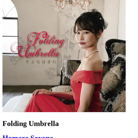
Folding Umbrella
Homare Soyona