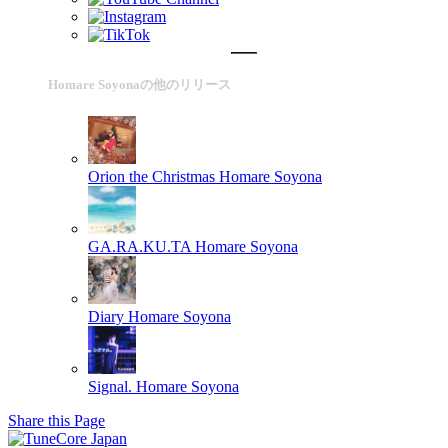
Homare Soyonaの他のリリース
Orion the Christmas
Homare Soyona
GA.RA.KU.TA
Homare Soyona
Diary
Homare Soyona
Signal.
Homare Soyona
Share this Page