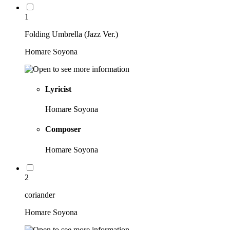
1
Folding Umbrella (Jazz Ver.)
Homare Soyona
Lyricist
Homare Soyona
Composer
Homare Soyona
2
coriander
Homare Soyona