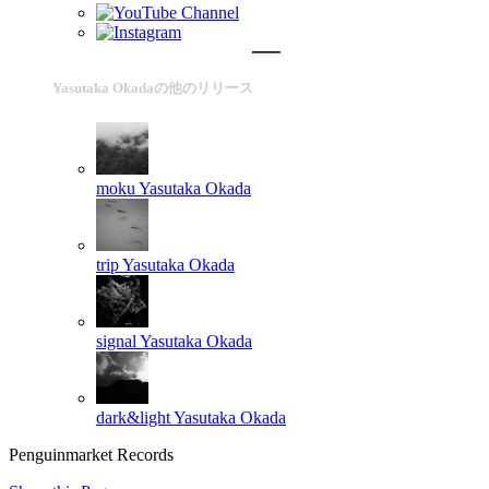
Yasutaka Okadaの他のリリース
moku
Yasutaka Okada
trip
Yasutaka Okada
signal
Yasutaka Okada
dark&light
Yasutaka Okada
Penguinmarket Records