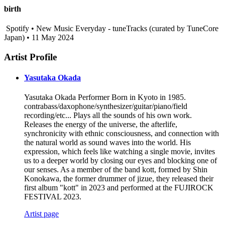
birth
Spotify • New Music Everyday - tuneTracks (curated by TuneCore
Japan) • 11 May 2024
Artist Profile
Yasutaka Okada
Yasutaka Okada Performer Born in Kyoto in 1985.
contrabass/daxophone/synthesizer/guitar/piano/field
recording/etc... Plays all the sounds of his own work.
Releases the energy of the universe, the afterlife,
synchronicity with ethnic consciousness, and connection with
the natural world as sound waves into the world. His
expression, which feels like watching a single movie, invites
us to a deeper world by closing our eyes and blocking one of
our senses. As a member of the band kott, formed by Shin
Konokawa, the former drummer of jizue, they released their
first album "kott" in 2023 and performed at the FUJIROCK
FESTIVAL 2023.
Artist page