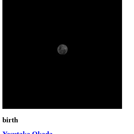
birth
Yasutaka Okada