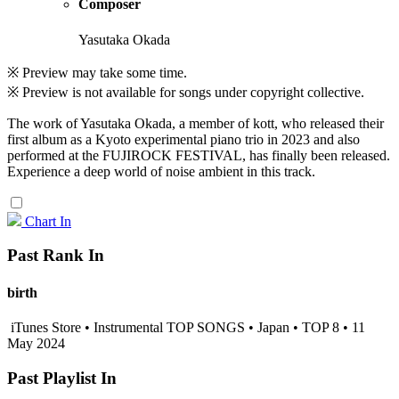
Composer
Yasutaka Okada
※ Preview may take some time.
※ Preview is not available for songs under copyright collective.
The work of Yasutaka Okada, a member of kott, who released their
first album as a Kyoto experimental piano trio in 2023 and also
performed at the FUJIROCK FESTIVAL, has finally been released.
Experience a deep world of noise ambient in this track.
Chart In
Past Rank In
birth
iTunes Store • Instrumental TOP SONGS • Japan • TOP 8 • 11
May 2024
Past Playlist In