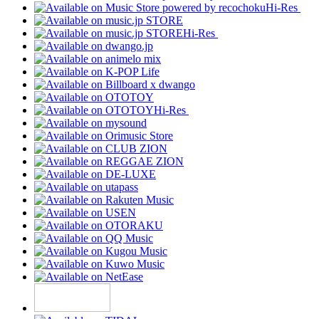
Hi-Res
Hi-Res
Hi-Res