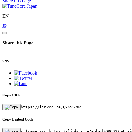
Share this Page
EN
JP
Share this Page
SNS
Copy URL
https://linkco.re/Q9GSS2m4
Copy Embed Code
<iframe src=https://linkco.re/embed/Q9GSS2m4 wi