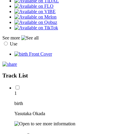
See more
Use
Track List
1
birth
Yasutaka Okada