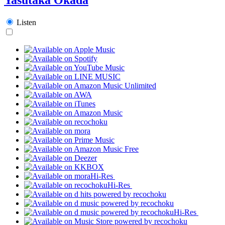
Listen
Hi-Res
Hi-Res
Hi-Res