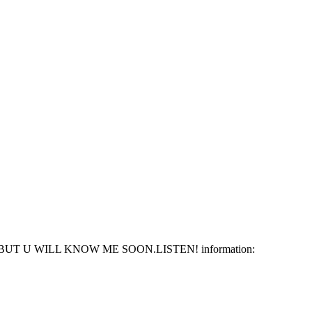
 U WILL KNOW ME SOON.LISTEN! information: