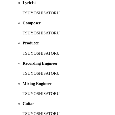
Lyricist
TSUYOSHISATORU
Composer
TSUYOSHISATORU
Producer
TSUYOSHISATORU
Recording Engineer
TSUYOSHISATORU
Mixing Engineer
TSUYOSHISATORU
Guitar
TSUYOSHISATORU