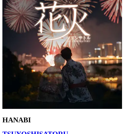
HANABI
TSUYOSHISATORU