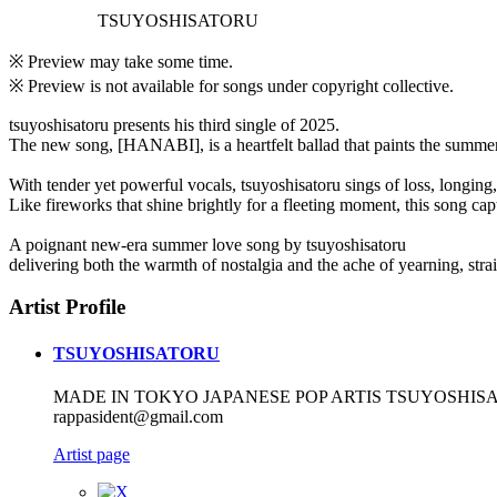
TSUYOSHISATORU
※ Preview may take some time.
※ Preview is not available for songs under copyright collective.
tsuyoshisatoru presents his third single of 2025.
The new song, [HANABI], is a heartfelt ballad that paints the summe
With tender yet powerful vocals, tsuyoshisatoru sings of loss, longing
Like fireworks that shine brightly for a fleeting moment, this song cap
A poignant new-era summer love song by tsuyoshisatoru
delivering both the warmth of nostalgia and the ache of yearning, strai
Artist Profile
TSUYOSHISATORU
MADE IN TOKYO JAPANESE POP ARTIS TSUYOSHISAT
rappasident@gmail.com
Artist page