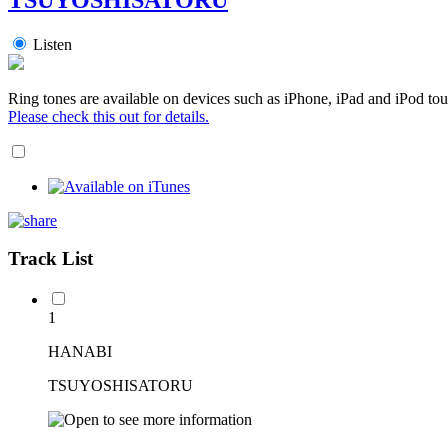
Listen
Ring tones are available on devices such as iPhone, iPad and iPod tou
Please check this out for details.
Track List
1
HANABI
TSUYOSHISATORU