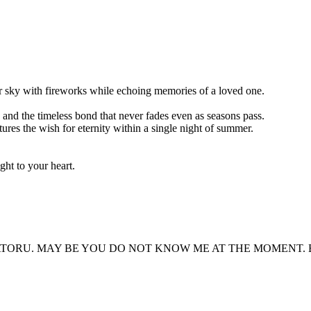
r sky with fireworks while echoing memories of a loved one.
, and the timeless bond that never fades even as seasons pass.
tures the wish for eternity within a single night of summer.
ght to your heart.
ORU. MAY BE YOU DO NOT KNOW ME AT THE MOMENT. BUT