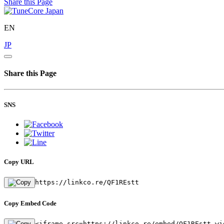
Share this Page
EN
JP
Share this Page
SNS
Copy URL
https://linkco.re/QF1REstt
Copy Embed Code
<iframe src=https://linkco.re/embed/QF1REstt wi