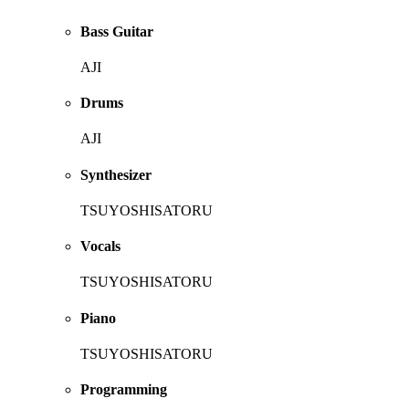
Bass Guitar
AJI
Drums
AJI
Synthesizer
TSUYOSHISATORU
Vocals
TSUYOSHISATORU
Piano
TSUYOSHISATORU
Programming