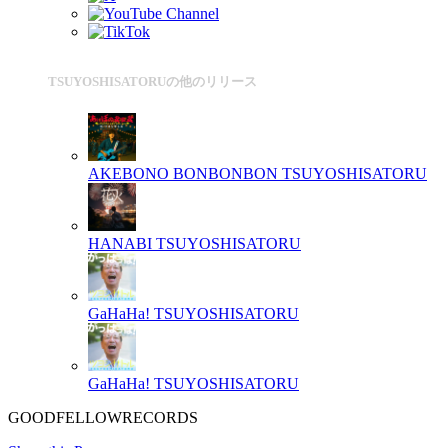
TSUYOSHISATORUの他のリリース
AKEBONO BONBONBON
TSUYOSHISATORU
HANABI
TSUYOSHISATORU
GaHaHa!
TSUYOSHISATORU
GaHaHa!
TSUYOSHISATORU
GOODFELLOWRECORDS