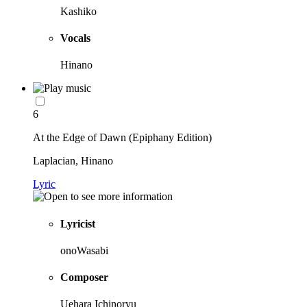
Kashiko
Vocals
Hinano
6
At the Edge of Dawn (Epiphany Edition)
Laplacian, Hinano
Lyric
Lyricist
onoWasabi
Composer
Uehara Ichinoryu