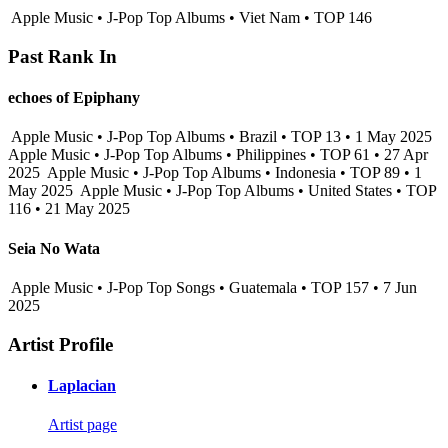
Apple Music • J-Pop Top Albums • Viet Nam • TOP 146
Past Rank In
echoes of Epiphany
Apple Music • J-Pop Top Albums • Brazil • TOP 13 • 1 May 2025
Apple Music • J-Pop Top Albums • Philippines • TOP 61 • 27 Apr
2025
Apple Music • J-Pop Top Albums • Indonesia • TOP 89 • 1
May 2025
Apple Music • J-Pop Top Albums • United States • TOP
116 • 21 May 2025
Seia No Wata
Apple Music • J-Pop Top Songs • Guatemala • TOP 157 • 7 Jun
2025
Artist Profile
Laplacian
Artist page