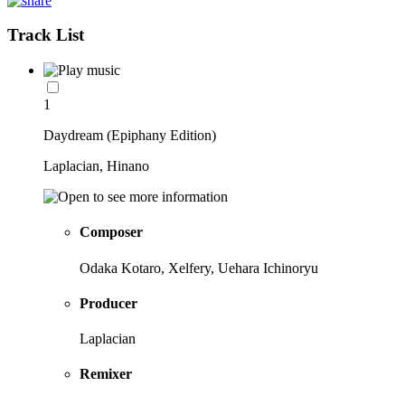
Track List
1
Daydream (Epiphany Edition)
Laplacian, Hinano
Composer
Odaka Kotaro, Xelfery, Uehara Ichinoryu
Producer
Laplacian
Remixer