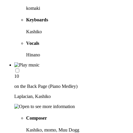
komaki
Keyboards
Kashiko
Vocals
Hinano
10
on the Back Page (Piano Medley)
Laplacian, Kashiko
Composer
Kashiko, momo, Muu Dogg