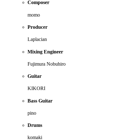
Composer
momo
Producer
Laplacian
Mixing Engineer
Fujimura Nobuhiro
Guitar
KIKORI
Bass Guitar
pino
Drums
komaki