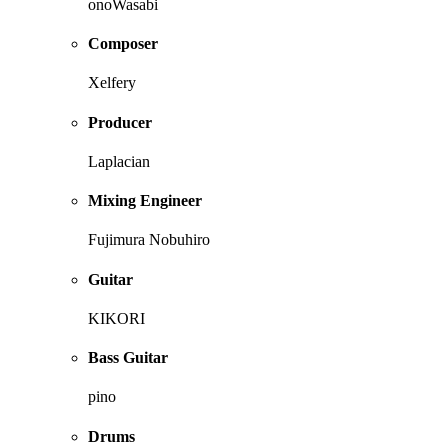
onoWasabi
Composer
Xelfery
Producer
Laplacian
Mixing Engineer
Fujimura Nobuhiro
Guitar
KIKORI
Bass Guitar
pino
Drums