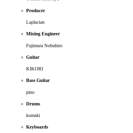
Producer
Laplacian
Mixing Engineer
Fujimura Nobuhiro
Guitar
KIKORI
Bass Guitar
pino
Drums
komaki
Keyboards