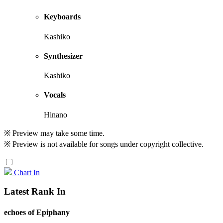
Keyboards
Kashiko
Synthesizer
Kashiko
Vocals
Hinano
※ Preview may take some time.
※ Preview is not available for songs under copyright collective.
Chart In
Latest Rank In
echoes of Epiphany