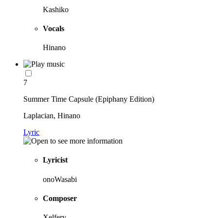
Kashiko
Vocals
Hinano
7
Summer Time Capsule (Epiphany Edition)
Laplacian, Hinano
Lyric
Lyricist
onoWasabi
Composer
Xelfery