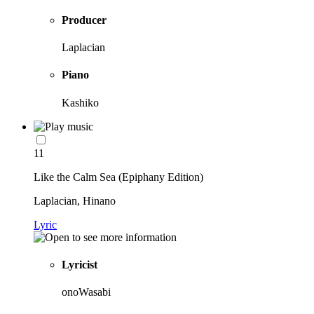
Producer
Laplacian
Piano
Kashiko
11
Like the Calm Sea (Epiphany Edition)
Laplacian, Hinano
Lyric
Lyricist
onoWasabi