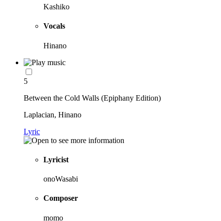
Kashiko
Vocals
Hinano
5
Between the Cold Walls (Epiphany Edition)
Laplacian, Hinano
Lyric
Lyricist
onoWasabi
Composer
momo