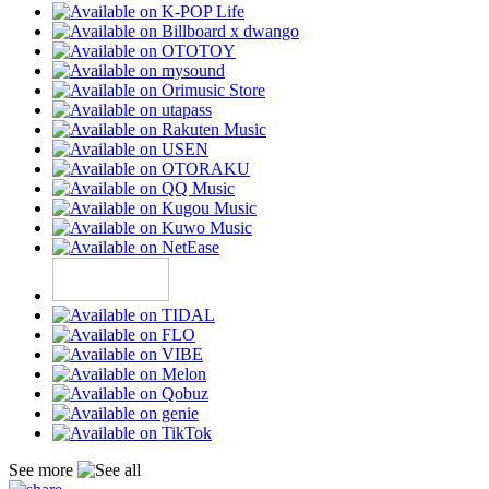
See more