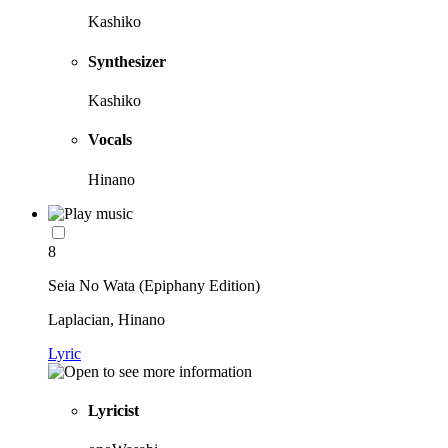
Kashiko
Synthesizer
Kashiko
Vocals
Hinano
8
Seia No Wata (Epiphany Edition)
Laplacian, Hinano
Lyric
Lyricist