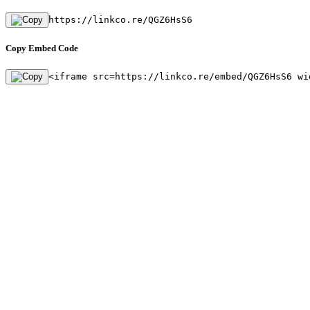
https://linkco.re/QGZ6HsS6
Copy Embed Code
<iframe src=https://linkco.re/embed/QGZ6HsS6 wi