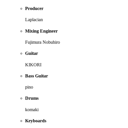
Producer
Laplacian
Mixing Engineer
Fujimura Nobuhiro
Guitar
KIKORI
Bass Guitar
pino
Drums
komaki
Keyboards