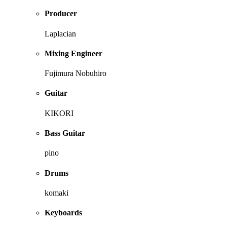
Producer
Laplacian
Mixing Engineer
Fujimura Nobuhiro
Guitar
KIKORI
Bass Guitar
pino
Drums
komaki
Keyboards