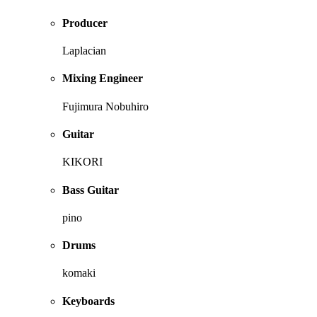
Producer
Laplacian
Mixing Engineer
Fujimura Nobuhiro
Guitar
KIKORI
Bass Guitar
pino
Drums
komaki
Keyboards