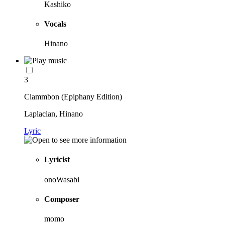
Kashiko
Vocals
Hinano
3
Clammbon (Epiphany Edition)
Laplacian, Hinano
Lyric
Lyricist
onoWasabi
Composer
momo