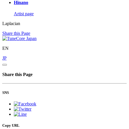
Hinano
Artist page
Laplacian
Share this Page
EN
JP
Share this Page
SNS
Copy URL