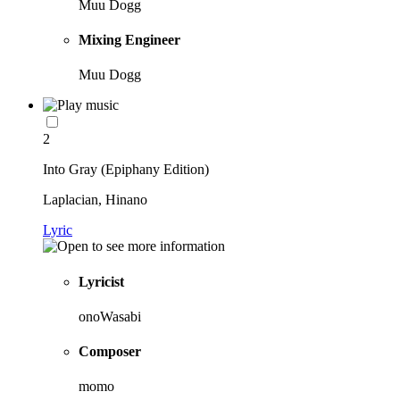
Muu Dogg
Mixing Engineer
Muu Dogg
2
Into Gray (Epiphany Edition)
Laplacian, Hinano
Lyric
Lyricist
onoWasabi
Composer
momo