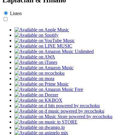
Listen