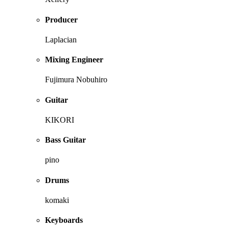
Producer
Laplacian
Mixing Engineer
Fujimura Nobuhiro
Guitar
KIKORI
Bass Guitar
pino
Drums
komaki
Keyboards