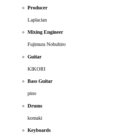
Producer
Laplacian
Mixing Engineer
Fujimura Nobuhiro
Guitar
KIKORI
Bass Guitar
pino
Drums
komaki
Keyboards