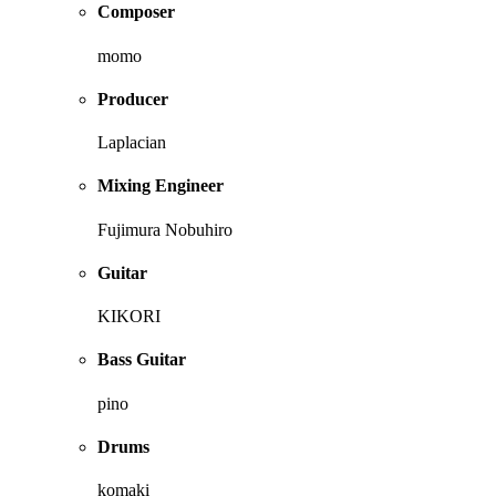
Composer
momo
Producer
Laplacian
Mixing Engineer
Fujimura Nobuhiro
Guitar
KIKORI
Bass Guitar
pino
Drums
komaki