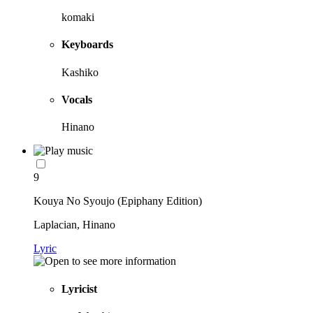
komaki
Keyboards
Kashiko
Vocals
Hinano
9
Kouya No Syoujo (Epiphany Edition)
Laplacian, Hinano
Lyric
Lyricist