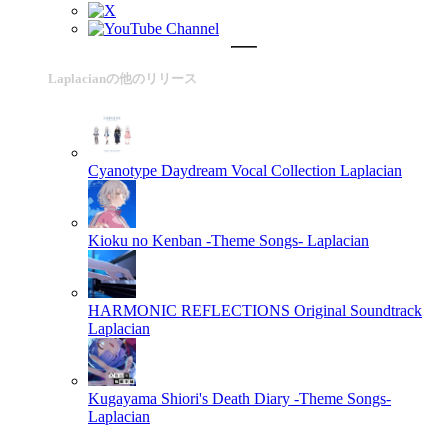
Laplacianの他のリリース
Cyanotype Daydream Vocal Collection
Laplacian
Kioku no Kenban -Theme Songs-
Laplacian
HARMONIC REFLECTIONS Original Soundtrack
Laplacian
Kugayama Shiori's Death Diary -Theme Songs-
Laplacian