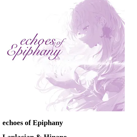
echoes of Epiphany
Laplacian & Hinano