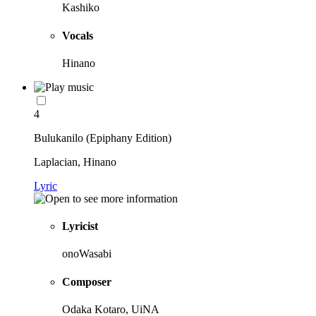
Kashiko
Vocals
Hinano
4
Bulukanilo (Epiphany Edition)
Laplacian, Hinano
Lyric
Lyricist
onoWasabi
Composer
Odaka Kotaro, UiNA