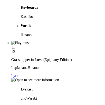
Keyboards
Kashiko
Vocals
Hinano
12
Grasshopper in Love (Epiphany Edition)
Laplacian, Hinano
Lyric
Lyricist
onoWasabi