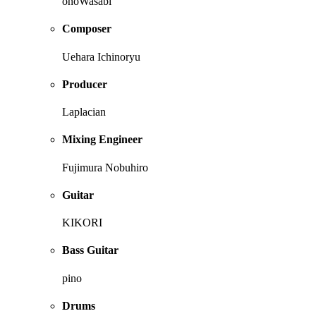
onoWasabi
Composer
Uehara Ichinoryu
Producer
Laplacian
Mixing Engineer
Fujimura Nobuhiro
Guitar
KIKORI
Bass Guitar
pino
Drums