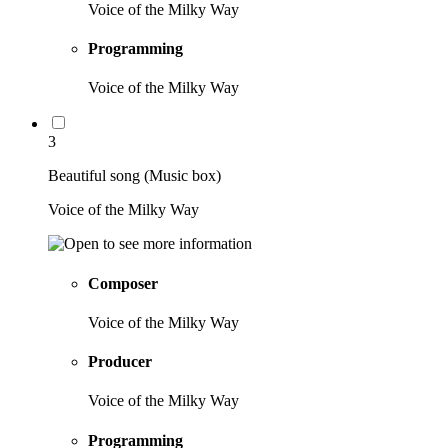
Voice of the Milky Way
Programming
Voice of the Milky Way
3
Beautiful song (Music box)
Voice of the Milky Way
Composer
Voice of the Milky Way
Producer
Voice of the Milky Way
Programming