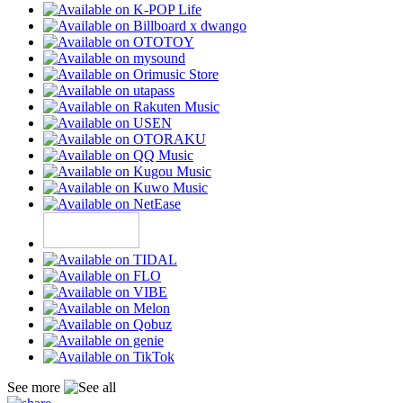
See more