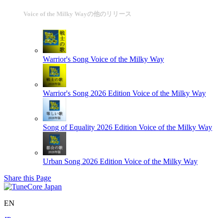
Voice of the Milky Wayの他のリリース
Warrior's Song
Voice of the Milky Way
Warrior's Song 2026 Edition
Voice of the Milky Way
Song of Equality 2026 Edition
Voice of the Milky Way
Urban Song 2026 Edition
Voice of the Milky Way
Share this Page
EN