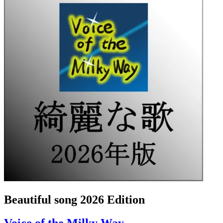
Beautiful song 2026 Edition
Voice of the Milky Way