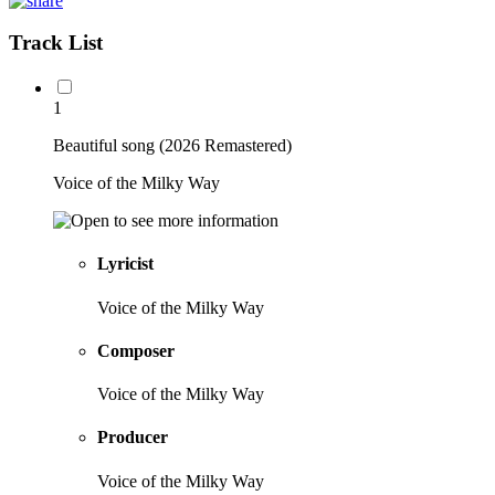
Track List
1
Beautiful song (2026 Remastered)
Voice of the Milky Way
Lyricist
Voice of the Milky Way
Composer
Voice of the Milky Way
Producer
Voice of the Milky Way