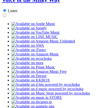
Listen