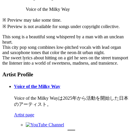
Voice of the Milky Way
※ Preview may take some time.
※ Preview is not available for songs under copyright collective.
This song is a beautiful song whispered by a man with an unclean
heart.
This city pop song combines low-pitched vocals with lead organ
and saxophone tones that color the neon-lit urban night.
The sweet lyrics about hitting on a girl he sees on the street transport
the listener into a world of sweetness, madness, and transience.
Artist Profile
Voice of the Milky Way
Voice of the Milky Wayは2025年から活動を開始した日本
のアーティスト。
Artist page