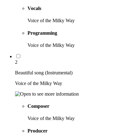
Vocals
Voice of the Milky Way
Programming
Voice of the Milky Way
2
Beautiful song (Instrumental)
Voice of the Milky Way
Composer
Voice of the Milky Way
Producer