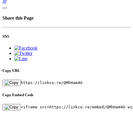
JP
Share this Page
SNS
Copy URL
https://linkco.re/QMhHam4G
Copy Embed Code
<iframe src=https://linkco.re/embed/QMhHam4G wi