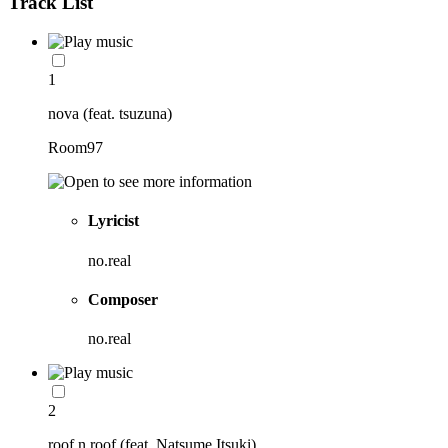
Track List
1
nova (feat. tsuzuna)
Room97
Lyricist
no.real
Composer
no.real
2
roof n roof (feat. Natsume Itsuki)