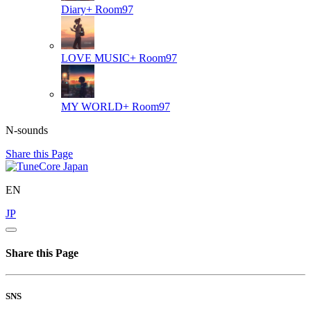
Diary+
Room97
LOVE MUSIC+
Room97
MY WORLD+
Room97
N-sounds
Share this Page
EN
JP
Share this Page
SNS