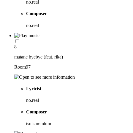
no.real
Composer
no.real
8
matane byebye (feat. rika)
Room97
Lyricist
no.real
Composer
tsutsuminium