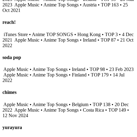
2023
Apple Music • Anime Top Songs • Austria • TOP 163 • 25
Oct 2021
reach!
iTunes Store • Anime TOP SONGS • Hong Kong • TOP 3 • 4 Dec
2021
Apple Music • Anime Top Songs • Ireland • TOP 87 • 21 Oct
2022
soda pop
Apple Music • Anime Top Songs • Ireland • TOP 98 • 23 Feb 2023
Apple Music • Anime Top Songs • Finland • TOP 179 • 14 Jul
2022
chimes
Apple Music • Anime Top Songs • Belgium • TOP 138 • 20 Dec
2022
Apple Music • Anime Top Songs • Costa Rica • TOP 149 •
12 Nov 2024
yurayura