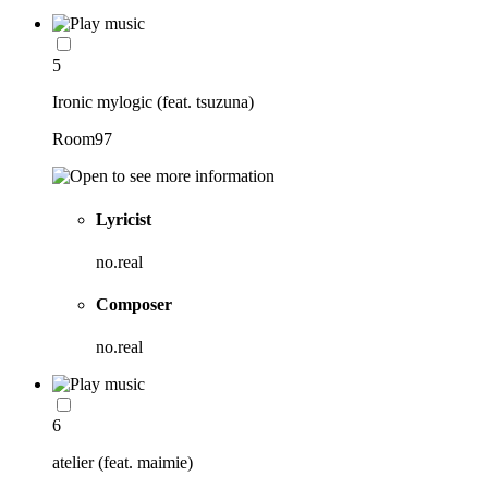
5
Ironic mylogic (feat. tsuzuna)
Room97
Lyricist
no.real
Composer
no.real
6
atelier (feat. maimie)