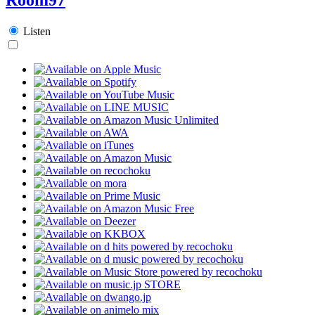
Listen