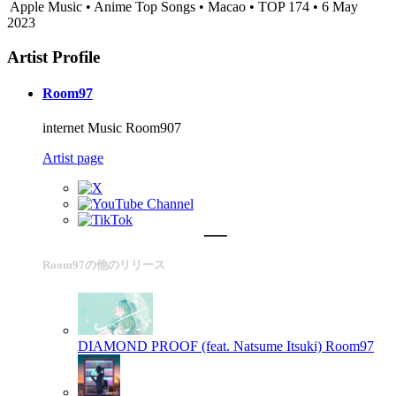
Apple Music • Anime Top Songs • Macao • TOP 174 • 6 May
2023
Artist Profile
Room97
internet Music Room907
Artist page
Room97の他のリリース
DIAMOND PROOF (feat. Natsume Itsuki)
Room97