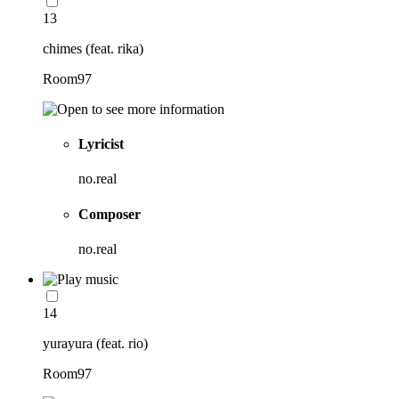
13
chimes (feat. rika)
Room97
Lyricist
no.real
Composer
no.real
14
yurayura (feat. rio)
Room97