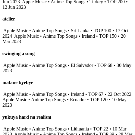
Jun 2023
Apple Music • Anime Top Songs • Turkey • TOP 200 •
12 Jun 2023
atelier
Apple Music • Anime Top Songs • Sri Lanka • TOP 100 • 17 Oct
2024
Apple Music • Anime Top Songs • Ireland • TOP 150 • 20
Mar 2023
swinging a song
Apple Music • Anime Top Songs • El Salvador • TOP 68 • 30 May
2023
matane byebye
Apple Music • Anime Top Songs • Ireland • TOP 67 • 22 Oct 2022
Apple Music • Anime Top Songs • Ecuador • TOP 120 • 10 May
2023
yukuya hard na realism
Apple Music • Anime Top Songs • Lithuania • TOP 22 • 10 Mar
2023
Apple Music • Anime Top Songs • Ireland • TOP 39 • 28 Mar