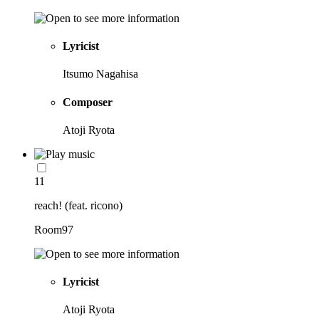
Lyricist
Itsumo Nagahisa
Composer
Atoji Ryota
11
reach! (feat. ricono)
Room97
Lyricist
Atoji Ryota