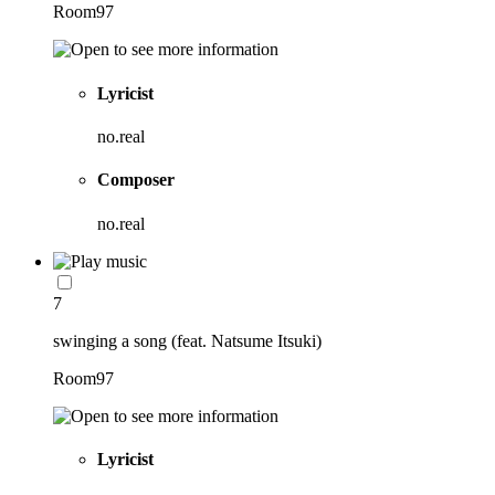
Room97
Lyricist
no.real
Composer
no.real
7
swinging a song (feat. Natsume Itsuki)
Room97
Lyricist