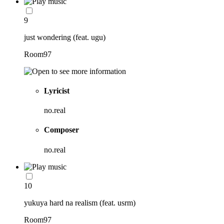
9
just wondering (feat. ugu)
Room97
Lyricist
no.real
Composer
no.real
10
yukuya hard na realism (feat. usrm)
Room97