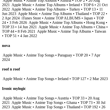
Apple Music • Anime Top Albums • Austria • TOP 2 • 20 Aug
2021
Apple Music • Anime Top Albums • Ireland • TOP 6 • 21 Oct
2022
Apple Music • Anime Top Albums • Turkey • TOP 13 • 11
Jun 2023
Apple Music • Anime Top Albums • Thailand • TOP 22 •
2 Apr 2024
iTunes Store • Anime TOP ALBUMS • Japan • TOP
24 • 3 Feb 2026
Apple Music • Anime Top Albums • Hong Kong •
TOP 33 • 14 Jun 2021
Apple Music • Anime Top Albums • China •
TOP 44 • 8 Feb 2021
Apple Music • Anime Top Albums • Taiwan
• TOP 51 • 4 Jan 2022
nova
Apple Music • Anime Top Songs • Paraguay • TOP 20 • 7 Apr
2024
roof n roof
Apple Music • Anime Top Songs • Ireland • TOP 127 • 2 Mar 2023
Ironic mylogic
Apple Music • Anime Top Songs • Austria • TOP 33 • 20 Aug
2021
Apple Music • Anime Top Songs • Ghana • TOP 73 • 30 Jul
2023
Apple Music • Anime Top Songs • Thailand • TOP 192 • 26