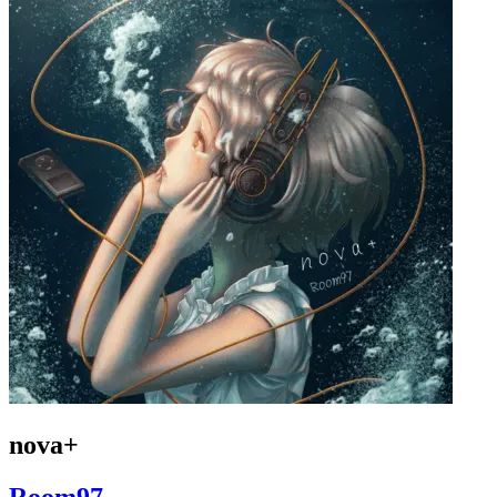
nova+
Room97