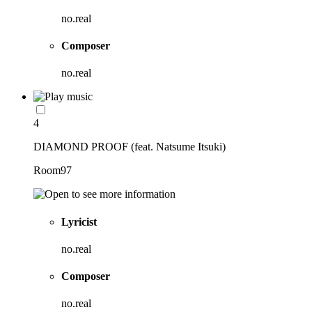
no.real
Composer
no.real
4
DIAMOND PROOF (feat. Natsume Itsuki)
Room97
Lyricist
no.real
Composer
no.real