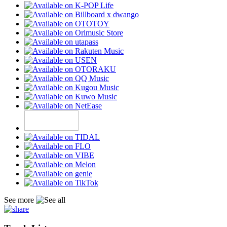
See more