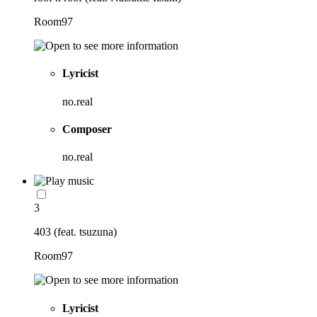
Room97
Lyricist
no.real
Composer
no.real
3
403 (feat. tsuzuna)
Room97
Lyricist