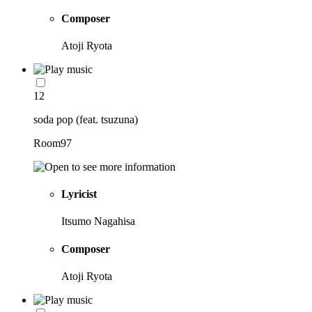
Composer
Atoji Ryota
12
soda pop (feat. tsuzuna)
Room97
Lyricist
Itsumo Nagahisa
Composer
Atoji Ryota