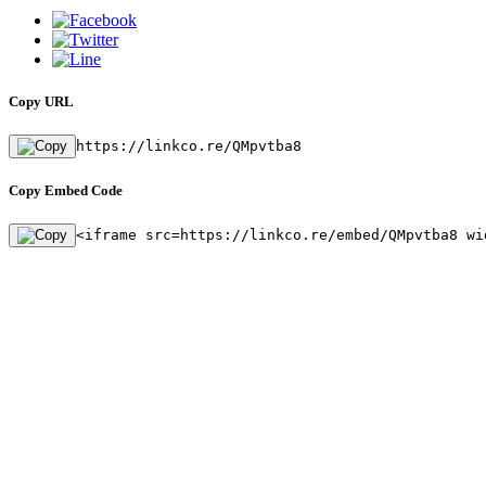
Copy URL
https://linkco.re/QMpvtba8
Copy Embed Code
<iframe src=https://linkco.re/embed/QMpvtba8 wi