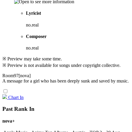
Lyricist
no.real
Composer
no.real
※ Preview may take some time.
※ Preview is not available for songs under copyright collective.
Room97[nova]
A message for a girl who has been deeply sunk and saved by music.
Chart In
Past Rank In
nova+