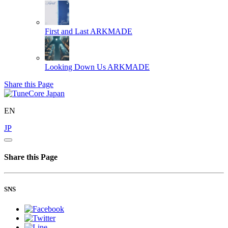
First and Last
ARKMADE
Looking Down Us
ARKMADE
Share this Page
EN
JP
Share this Page
SNS