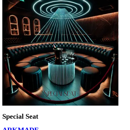
Special Seat
ARKMADE