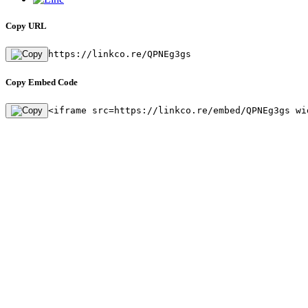
Copy URL
https://linkco.re/QPNEg3gs
Copy Embed Code
<iframe src=https://linkco.re/embed/QPNEg3gs wi