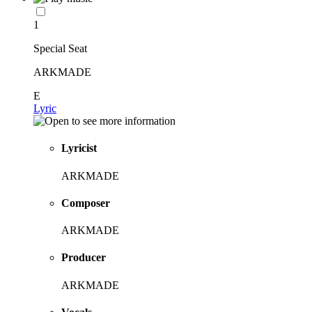
1
Special Seat
ARKMADE
E
Lyric
Lyricist
ARKMADE
Composer
ARKMADE
Producer
ARKMADE