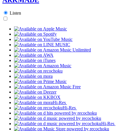
Listen
Hi-Res
Hi-Res
Hi-Res