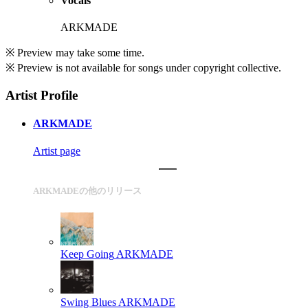
Vocals
ARKMADE
※ Preview may take some time.
※ Preview is not available for songs under copyright collective.
Artist Profile
ARKMADE
Artist page
ARKMADEの他のリリース
Keep Going
ARKMADE
Swing Blues
ARKMADE