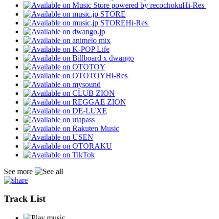
Hi-Res
Hi-Res
Hi-Res
See more
Track List