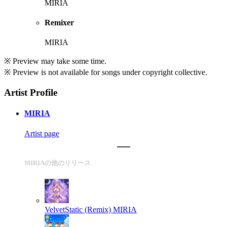
MIRIA
Remixer
MIRIA
※ Preview may take some time.
※ Preview is not available for songs under copyright collective.
Artist Profile
MIRIA
Artist page
MIRIAの他のリリース
VelvetStatic (Remix)
MIRIA