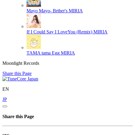
Mayo Mayo- Brther's
MIRIA
If I Could Say I LoveYou (Remix)
MIRIA
TAMA tama Egg
MIRIA
Moonlight Records
Share this Page
EN
JP
Share this Page