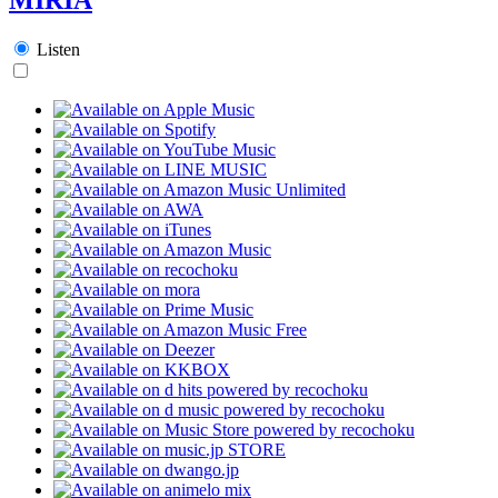
Listen