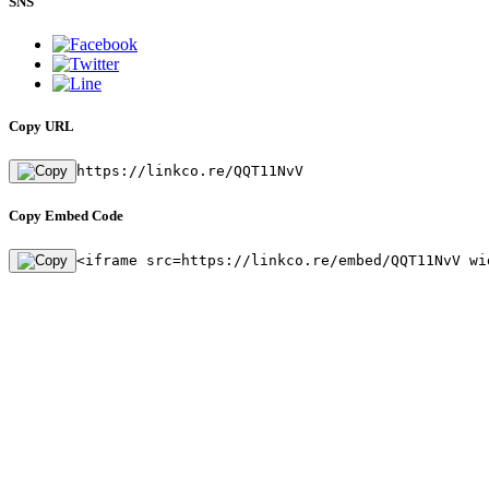
SNS
Copy URL
https://linkco.re/QQT11NvV
Copy Embed Code
<iframe src=https://linkco.re/embed/QQT11NvV wi