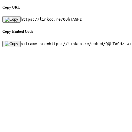
Copy URL
https://linkco.re/QQhTAGHz
Copy Embed Code
<iframe src=https://linkco.re/embed/QQhTAGHz wi