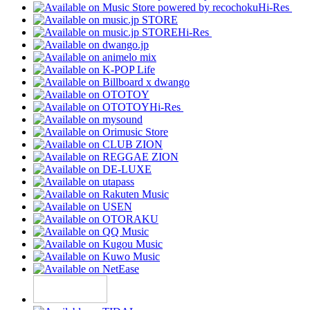
Hi-Res
Hi-Res
Hi-Res