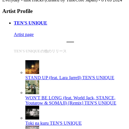
Artist Profile
TEN'S UNIQUE
Artist page
TEN'S UNIQUEの他のリリース
STAND UP (feat. Lara Jarrell)
TEN'S UNIQUE
WON'T BE LONG (feat. World Jack, STANCE,
Youtarow & SOMAJI) [Remix]
TEN'S UNIQUE
Toki ga kuru
TEN'S UNIQUE