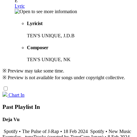
E
Lyric
Lyricist
TEN'S UNIQUE, J.D.B
Composer
TEN'S UNIQUE, NK
※ Preview may take some time.
※ Preview is not available for songs under copyright collective.
Chart In
Past Playlist In
Deja Vu
Spotify • The Pulse of J-Rap • 18 Feb 2024
Spotify • New Music
Everyday - tuneTracks (curated by TuneCore Japan) • 8 Feb 2024