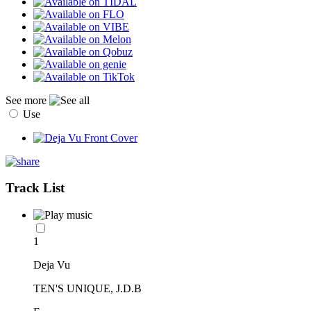
See more
Use
Track List
1
Deja Vu
TEN'S UNIQUE, J.D.B