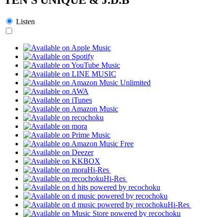
Listen
Hi-Res
Hi-Res
Hi-Res