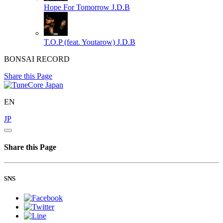
Hope For Tomorrow
J.D.B
T.O.P (feat. Youtarow)
J.D.B
BONSAI RECORD
Share this Page
EN
JP
Share this Page
SNS