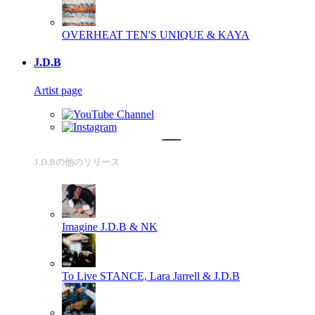
OVERHEAT
TEN'S UNIQUE & KAYA
J.D.B
Artist page
J.D.Bの他のリリース
Imagine
J.D.B & NK
To Live
STANCE, Lara Jarrell & J.D.B