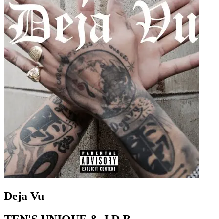
Deja Vu
TEN'S UNIQUE & J.D.B