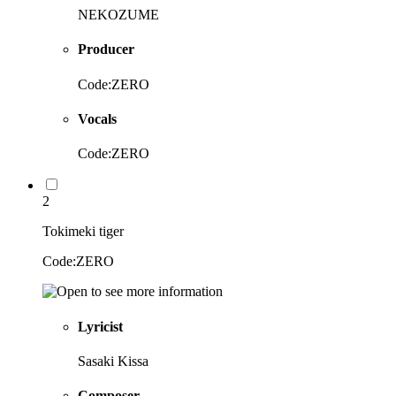
NEKOZUME
Producer
Code:ZERO
Vocals
Code:ZERO
2
Tokimeki tiger
Code:ZERO
Lyricist
Sasaki Kissa
Composer