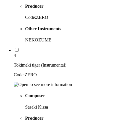
Producer
Code:ZERO
Other Instruments
NEKOZUME
4
Tokimeki tiger (Instrumental)
Code:ZERO
Composer
Sasaki Kissa
Producer