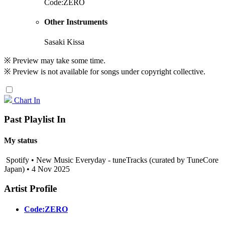
Code:ZERO
Other Instruments
Sasaki Kissa
※ Preview may take some time.
※ Preview is not available for songs under copyright collective.
Chart In
Past Playlist In
My status
Spotify • New Music Everyday - tuneTracks (curated by TuneCore
Japan) • 4 Nov 2025
Artist Profile
Code:ZERO