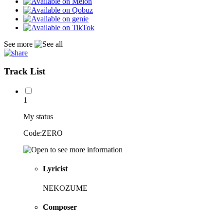
See more
Track List
1
My status
Code:ZERO
Lyricist
NEKOZUME
Composer