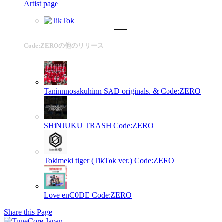
Artist page
Code:ZEROの他のリリース
Taninnnosakuhinn
SAD originals. & Code:ZERO
SHiNJUKU TRASH
Code:ZERO
Tokimeki tiger (TikTok ver.)
Code:ZERO
Love enC0DE
Code:ZERO
Share this Page