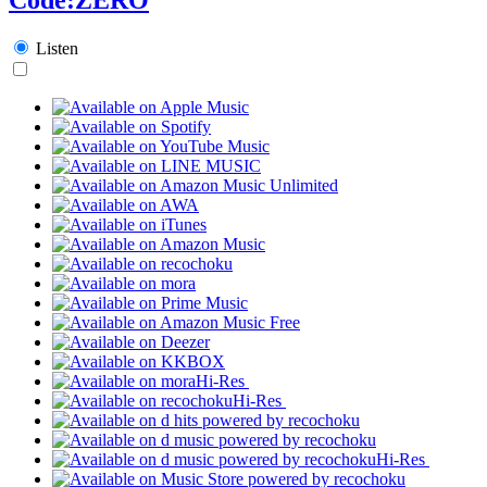
Listen
Hi-Res
Hi-Res
Hi-Res