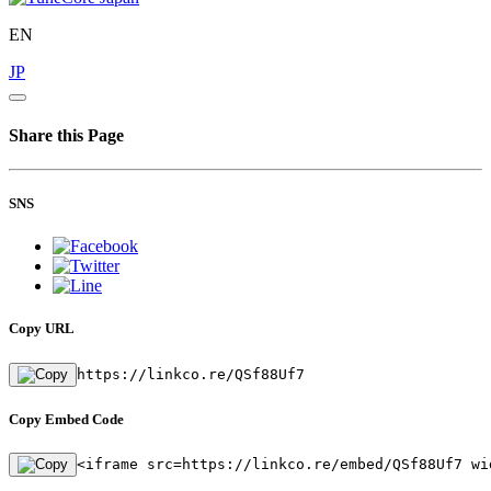
EN
JP
Share this Page
SNS
Copy URL
https://linkco.re/QSf88Uf7
Copy Embed Code
<iframe src=https://linkco.re/embed/QSf88Uf7 wi