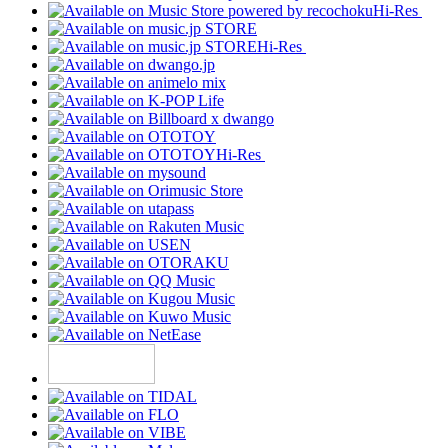
Hi-Res
Hi-Res
Hi-Res