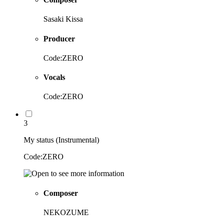
Sasaki Kissa
Producer
Code:ZERO
Vocals
Code:ZERO
3
My status (Instrumental)
Code:ZERO
Composer
NEKOZUME