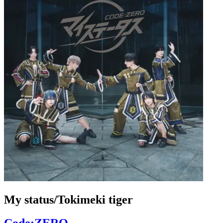
My status/Tokimeki tiger
Code:ZERO