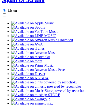
Listen