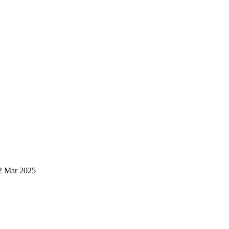
2 Mar 2025