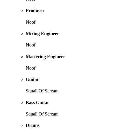
Producer
Noof
Mixing Engineer
Noof
Mastering Engineer
Noof
Guitar
Squall Of Scream
Bass Guitar
Squall Of Scream
Drums