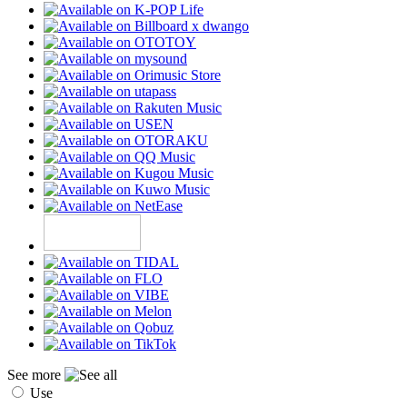
See more
Use