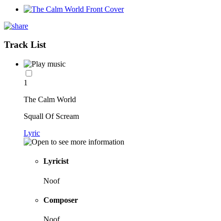
Track List
1
The Calm World
Squall Of Scream
Lyric
Lyricist
Noof
Composer
Noof