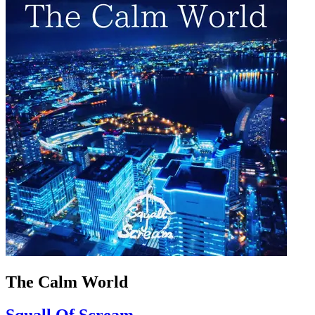
The Calm World
Squall Of Scream