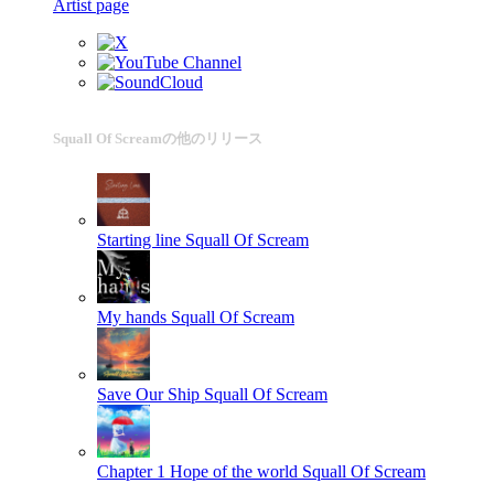
Artist page
Squall Of Screamの他のリリース
Starting line
Squall Of Scream
My hands
Squall Of Scream
Save Our Ship
Squall Of Scream
Chapter 1 Hope of the world
Squall Of Scream