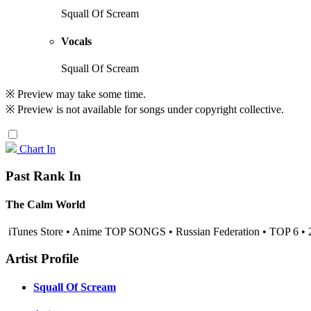
Squall Of Scream
Vocals
Squall Of Scream
※ Preview may take some time.
※ Preview is not available for songs under copyright collective.
Chart In
Past Rank In
The Calm World
iTunes Store • Anime TOP SONGS • Russian Federation • TOP 6 • 
Artist Profile
Squall Of Scream