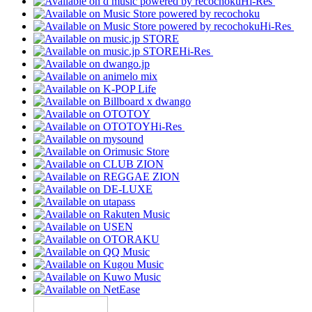
Hi-Res
Hi-Res
Hi-Res
Hi-Res