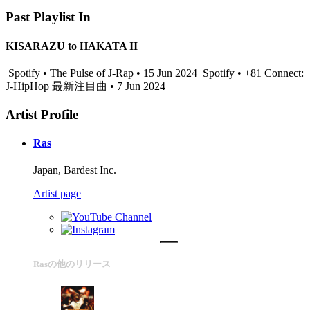
Past Playlist In
KISARAZU to HAKATA II
Spotify • The Pulse of J-Rap • 15 Jun 2024
Spotify • +81 Connect:
J-HipHop 最新注目曲 • 7 Jun 2024
Artist Profile
Ras
Japan, Bardest Inc.
Artist page
Rasの他のリリース