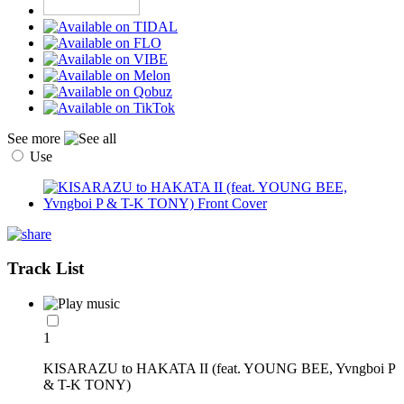
See more
Use
Track List
1
KISARAZU to HAKATA II (feat. YOUNG BEE, Yvngboi P
& T-K TONY)