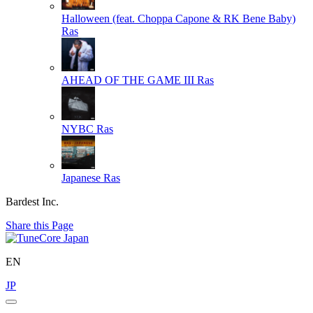
Halloween (feat. Choppa Capone & RK Bene Baby)
Ras
AHEAD OF THE GAME III
Ras
NYBC
Ras
Japanese
Ras
Bardest Inc.
Share this Page
EN
JP