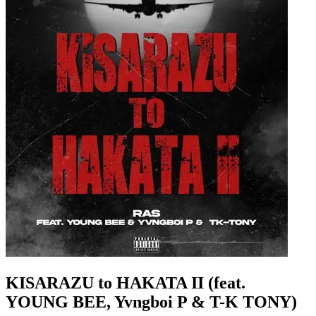
KISARAZU to HAKATA II (feat.
YOUNG BEE, Yvngboi P & T-K TONY)