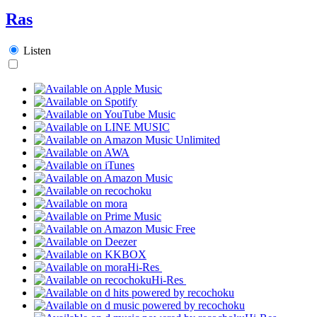
Ras
Listen
Hi-Res
Hi-Res