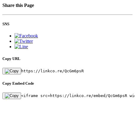
Share this Page
SNS
Copy URL
https://linkco.re/QcGm6psR
Copy Embed Code
<iframe src=https://linkco.re/embed/QcGm6psR wi