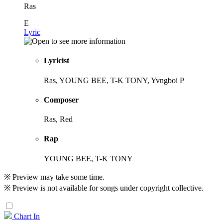
Ras
E
Lyric
Lyricist
Ras, YOUNG BEE, T-K TONY, Yvngboi P
Composer
Ras, Red
Rap
YOUNG BEE, T-K TONY
※ Preview may take some time.
※ Preview is not available for songs under copyright collective.
Chart In