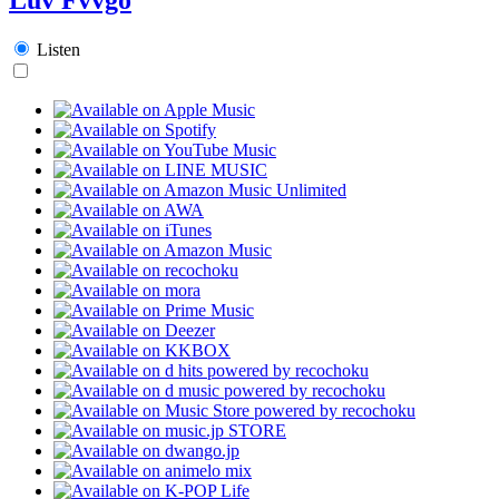
Listen