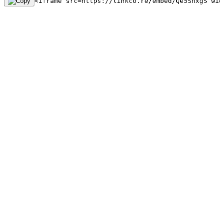
<iframe src=https://linkco.re/embed/Qe5SnxgS wi