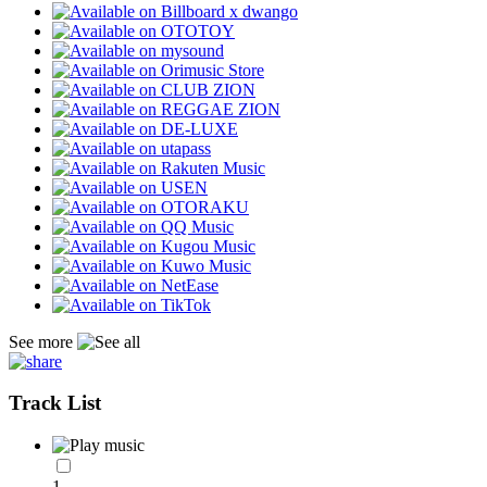
See more
Track List
1