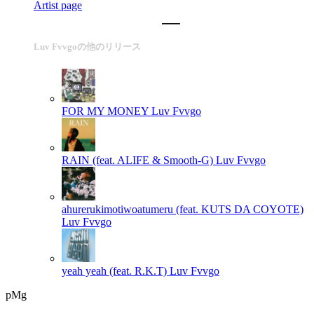
Artist page
Luv Fvvgoの他のリリース
FOR MY MONEY
Luv Fvvgo
RAIN (feat. ALIFE & Smooth-G)
Luv Fvvgo
ahurerukimotiwoatumeru (feat. KUTS DA COYOTE)
Luv Fvvgo
yeah yeah (feat. R.K.T)
Luv Fvvgo
pMg