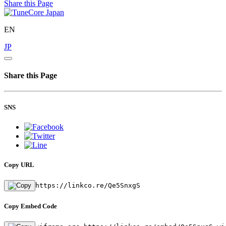
Share this Page
EN
JP
Share this Page
SNS
Copy URL
https://linkco.re/Qe5SnxgS
Copy Embed Code