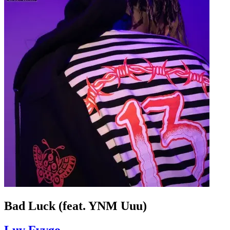
Bad Luck (feat. YNM Uuu)
Luv Fvvgo