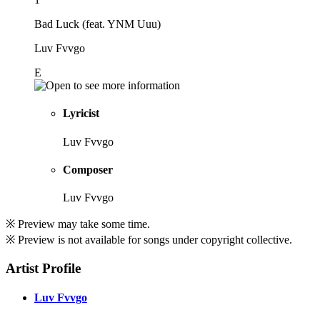
Bad Luck (feat. YNM Uuu)
Luv Fvvgo
E
Lyricist
Luv Fvvgo
Composer
Luv Fvvgo
※ Preview may take some time.
※ Preview is not available for songs under copyright collective.
Artist Profile
Luv Fvvgo