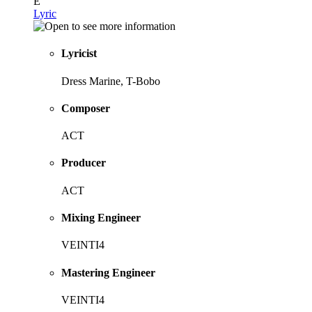
E
Lyric
Lyricist
Dress Marine, T-Bobo
Composer
ACT
Producer
ACT
Mixing Engineer
VEINTI4
Mastering Engineer
VEINTI4