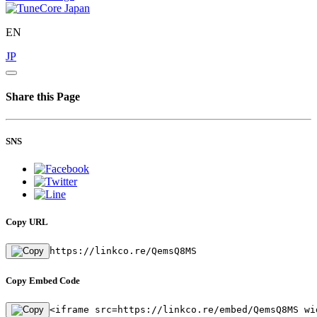
EN
JP
Share this Page
SNS
Copy URL
https://linkco.re/QemsQ8MS
Copy Embed Code
<iframe src=https://linkco.re/embed/QemsQ8MS wi