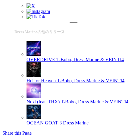
Dress Marineの他のリリース
OVERDRIVE
T-Bobo, Dress Marine & VEINTI4
Hell or Heaven
T-Bobo, Dress Marine & VEINTI4
Next (feat. THX)
T-Bobo, Dress Marine & VEINTI4
OCEAN GOAT 3
Dress Marine
Share this Page