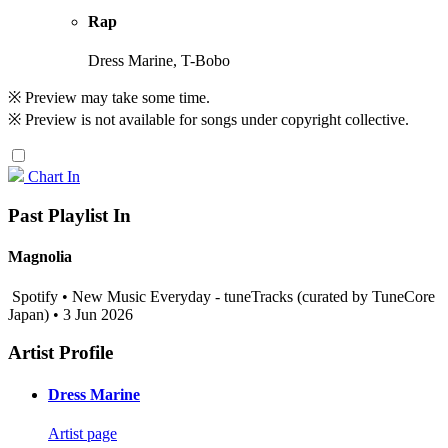
Rap
Dress Marine, T-Bobo
※ Preview may take some time.
※ Preview is not available for songs under copyright collective.
Chart In
Past Playlist In
Magnolia
Spotify • New Music Everyday - tuneTracks (curated by TuneCore
Japan) • 3 Jun 2026
Artist Profile
Dress Marine
Artist page