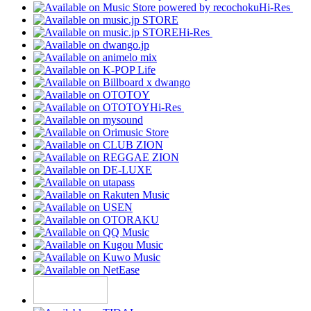
Hi-Res
Hi-Res
Hi-Res