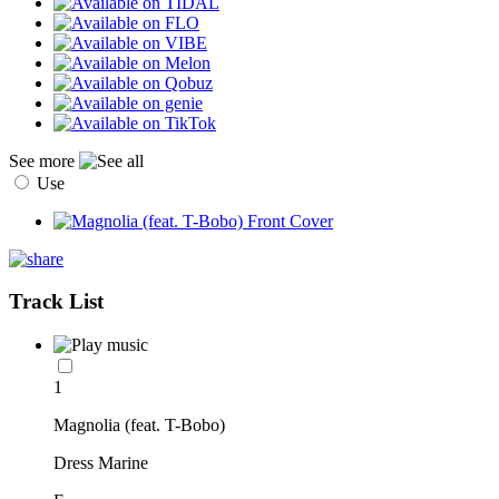
See more
Use
Track List
1
Magnolia (feat. T-Bobo)
Dress Marine