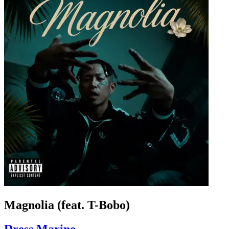
Magnolia (feat. T-Bobo)
Dress Marine