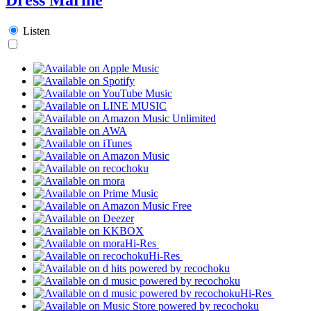
Listen
Hi-Res
Hi-Res
Hi-Res