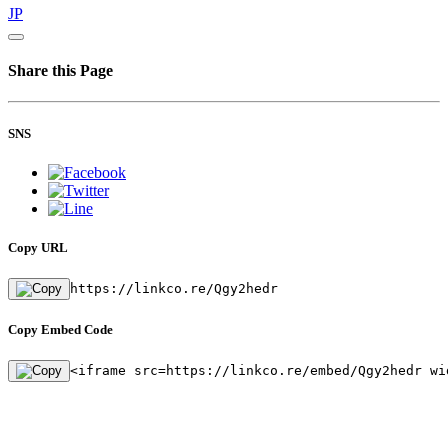
JP
Share this Page
SNS
Copy URL
https://linkco.re/Qgy2hedr
Copy Embed Code
<iframe src=https://linkco.re/embed/Qgy2hedr wi