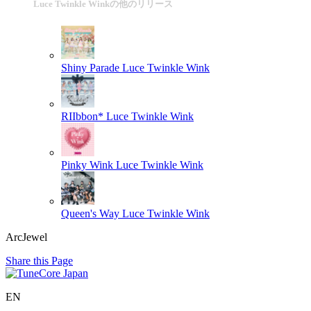
Luce Twinkle Winkの他のリリース
Shiny Parade
Luce Twinkle Wink
RIIbbon*
Luce Twinkle Wink
Pinky Wink
Luce Twinkle Wink
Queen's Way
Luce Twinkle Wink
ArcJewel
Share this Page
EN