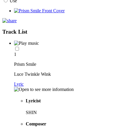
Use
Track List
1
Prism Smile
Luce Twinkle Wink
Lyric
Lyricist
SHIN
Composer