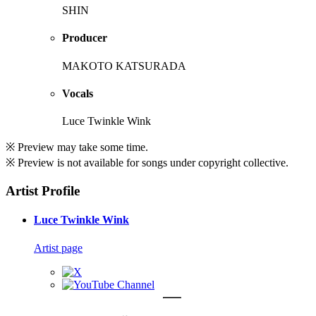
SHIN
Producer
MAKOTO KATSURADA
Vocals
Luce Twinkle Wink
※ Preview may take some time.
※ Preview is not available for songs under copyright collective.
Artist Profile
Luce Twinkle Wink
Artist page