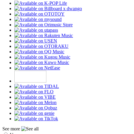
See more