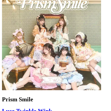
Prism Smile
Luce Twinkle Wink