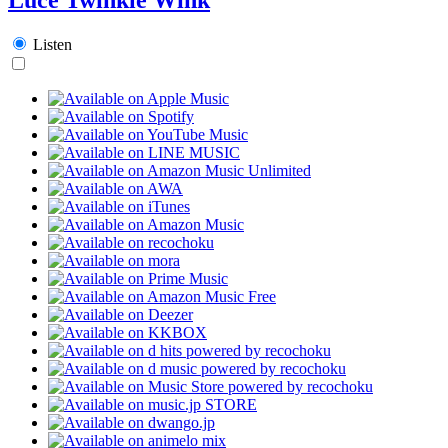
Listen