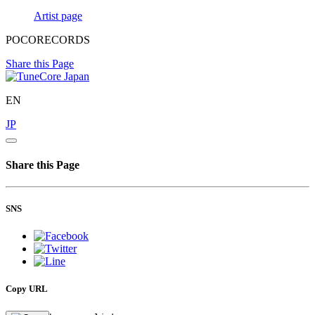
Artist page
POCORECORDS
Share this Page
EN
JP
Share this Page
SNS
Copy URL