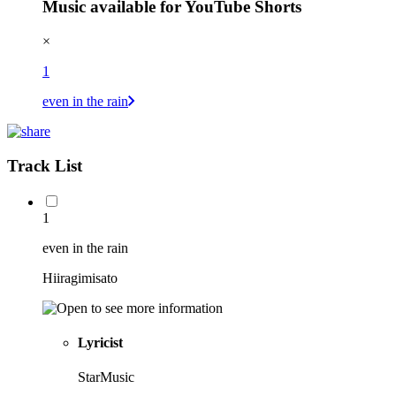
Music available for YouTube Shorts
×
1
even in the rain
Track List
1
even in the rain
Hiiragimisato
Lyricist
StarMusic