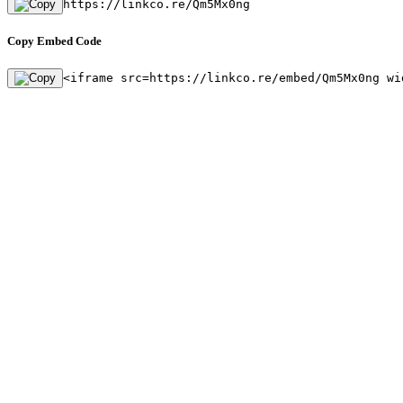
https://linkco.re/Qm5Mx0ng
Copy Embed Code
<iframe src=https://linkco.re/embed/Qm5Mx0ng wi