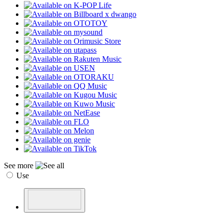
See more
Use