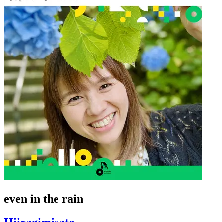
even in the rain
Hiiragimisato