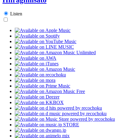
Listen