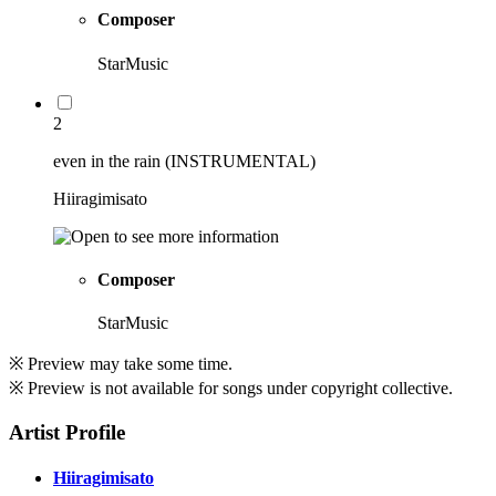
Composer
StarMusic
2
even in the rain (INSTRUMENTAL)
Hiiragimisato
Composer
StarMusic
※ Preview may take some time.
※ Preview is not available for songs under copyright collective.
Artist Profile
Hiiragimisato