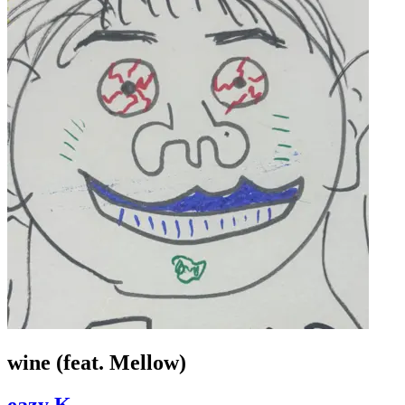
wine (feat. Mellow)
eazy K