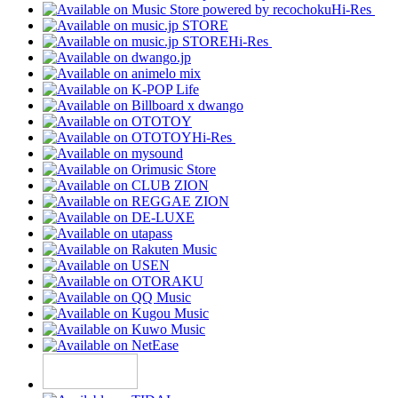
Hi-Res
Hi-Res
Hi-Res