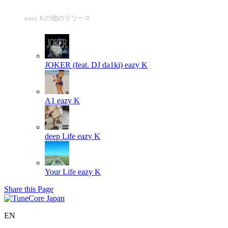
eazy Kの他のリリース
JOKER (feat. DJ da1ki)
eazy K
A1
eazy K
deep Life
eazy K
Your Life
eazy K
Share this Page
EN