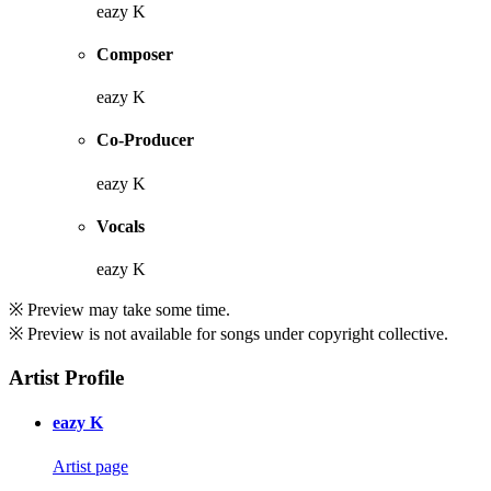
eazy K
Composer
eazy K
Co-Producer
eazy K
Vocals
eazy K
※ Preview may take some time.
※ Preview is not available for songs under copyright collective.
Artist Profile
eazy K
Artist page