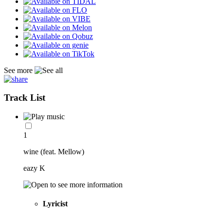
See more
Track List
1
wine (feat. Mellow)
eazy K
Lyricist