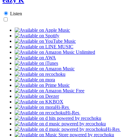
Listen
Hi-Res
Hi-Res
Hi-Res