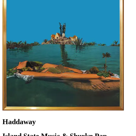
Haddaway
Island State Music & Shurkn Pap