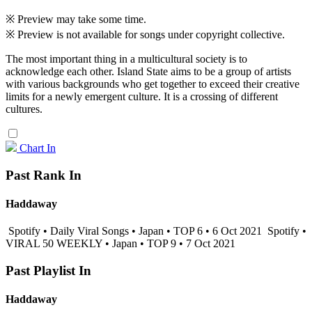
※ Preview may take some time.
※ Preview is not available for songs under copyright collective.
The most important thing in a multicultural society is to
acknowledge each other. Island State aims to be a group of artists
with various backgrounds who get together to exceed their creative
limits for a newly emergent culture. It is a crossing of different
cultures.
Chart In
Past Rank In
Haddaway
Spotify • Daily Viral Songs • Japan • TOP 6 • 6 Oct 2021
Spotify •
VIRAL 50 WEEKLY • Japan • TOP 9 • 7 Oct 2021
Past Playlist In
Haddaway