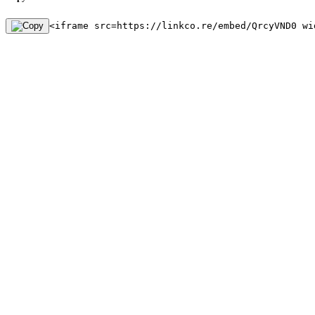
<iframe src=https://linkco.re/embed/QrcyVND0 wi