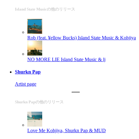
Island State Musicの他のリリース
Rob (feat. ¥ellow Bucks)
Island State Music & Kohjiya
NO MORE LIE
Island State Music & lj
Shurkn Pap
Artist page
Shurkn Papの他のリリース
Love Me
Kohjiya, Shurkn Pap & MUD