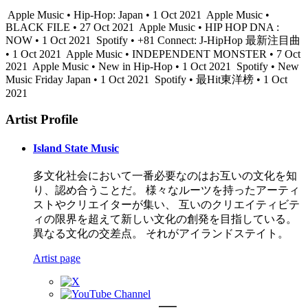
Apple Music • Hip-Hop: Japan • 1 Oct 2021
Apple Music •
BLACK FILE • 27 Oct 2021
Apple Music • HIP HOP DNA :
NOW • 1 Oct 2021
Spotify • +81 Connect: J-HipHop 最新注目曲
• 1 Oct 2021
Apple Music • INDEPENDENT MONSTER • 7 Oct
2021
Apple Music • New in Hip-Hop • 1 Oct 2021
Spotify • New
Music Friday Japan • 1 Oct 2021
Spotify • 最Hit東洋榜 • 1 Oct
2021
Artist Profile
Island State Music
多文化社会において一番必要なのはお互いの文化を知
り、認め合うことだ。 様々なルーツを持ったアーティ
ストやクリエイターが集い、 互いのクリエイティビテ
ィの限界を超えて新しい文化の創発を目指している。
異なる文化の交差点。 それがアイランドステイト。
Artist page