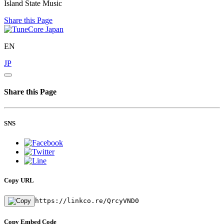
Island State Music
Share this Page
EN
JP
Share this Page
SNS
Copy URL
https://linkco.re/QrcyVND0
Copy Embed Code