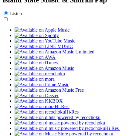
Listen
Hi-Res
Hi-Res
Hi-Res