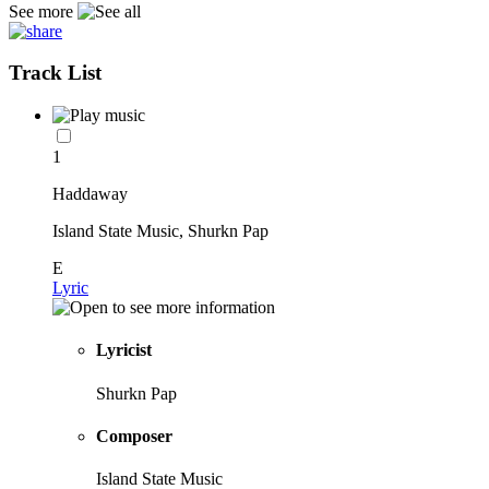
See more
Track List
1
Haddaway
Island State Music, Shurkn Pap
E
Lyric
Lyricist
Shurkn Pap
Composer
Island State Music