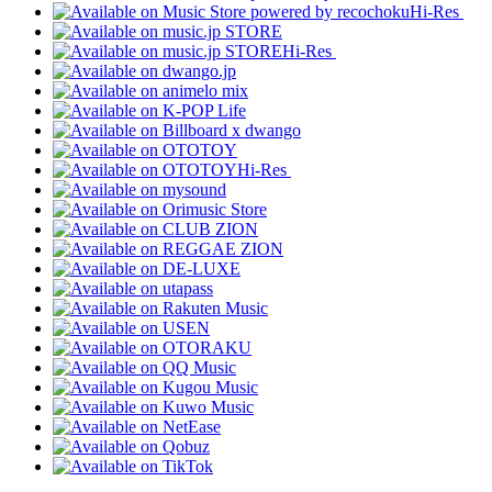
Hi-Res
Hi-Res
Hi-Res