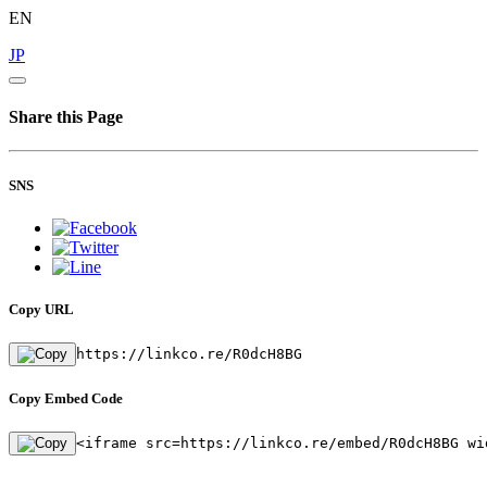
EN
JP
Share this Page
SNS
Copy URL
https://linkco.re/R0dcH8BG
Copy Embed Code
<iframe src=https://linkco.re/embed/R0dcH8BG wi