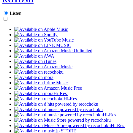
Listen
Hi-Res
Hi-Res
Hi-Res
Hi-Res