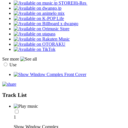
Hi-Res
See more
Use
Track List
1
Show Window Complex