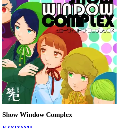
Show Window Complex
KOTOMI