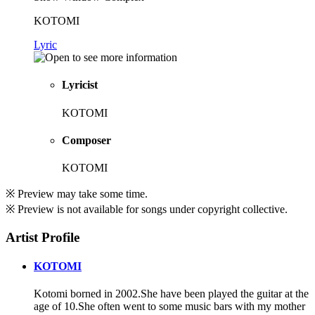
KOTOMI
Lyric
Lyricist
KOTOMI
Composer
KOTOMI
※ Preview may take some time.
※ Preview is not available for songs under copyright collective.
Artist Profile
KOTOMI
Kotomi borned in 2002.She have been played the guitar at the
age of 10.She often went to some music bars with my mother