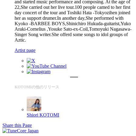
and started music performance and composing. At the age of
22,She carried out her live tour.100 people camed to her first
day concert of the tour and Toshiki Hata -Tokyozihen joined
her as support drumer.In another day,She performed with
Kyoko -BARBEE BOYS,Shinichiro Hukuda-guitarist,Yuko
Araki-Cornelius ,Yosuke Sato-ex-Coil,Tomoyuki Nagasawa-
Singer Song writer.She offerd some songs to idol groups of
Aztic.
Artist page
KOTOMIの他のリリース
Shiori
KOTOMI
Share this Page