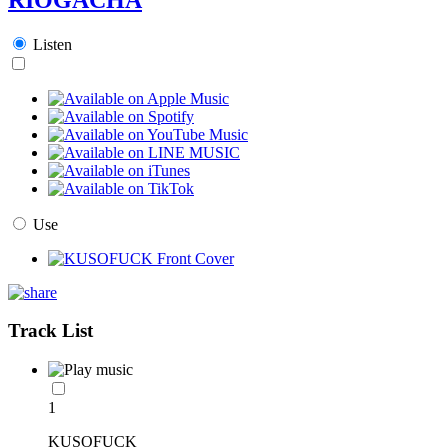
Listen
Use
Track List
1
KUSOFUCK