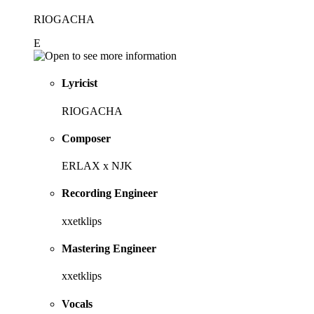
RIOGACHA
E
Lyricist
RIOGACHA
Composer
ERLAX x NJK
Recording Engineer
xxetklips
Mastering Engineer
xxetklips
Vocals