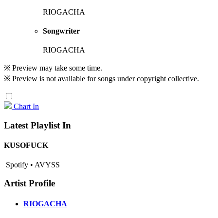
RIOGACHA
Songwriter
RIOGACHA
※ Preview may take some time.
※ Preview is not available for songs under copyright collective.
Chart In
Latest Playlist In
KUSOFUCK
Spotify • AVYSS
Artist Profile
RIOGACHA