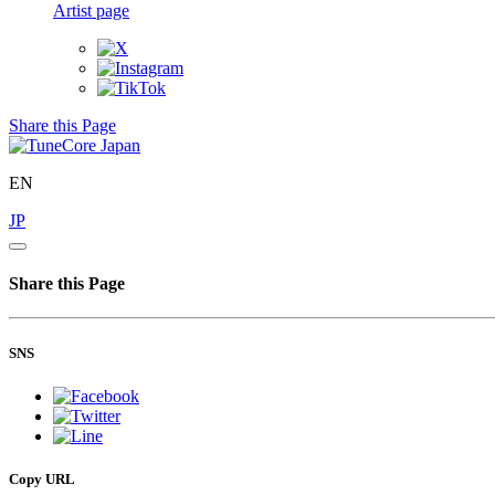
Artist page
Share this Page
EN
JP
Share this Page
SNS
Copy URL