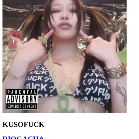
KUSOFUCK
RIOGACHA