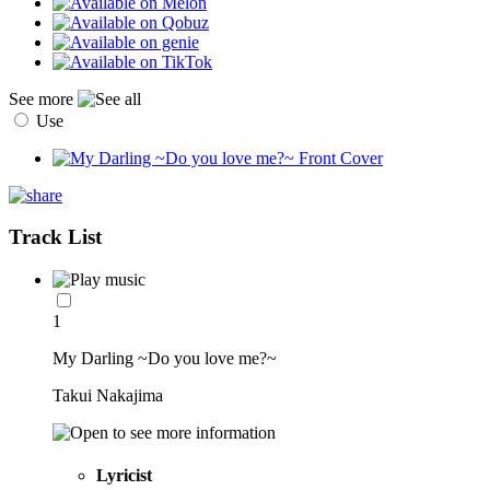
See more
Use
Track List
1
My Darling ~Do you love me?~
Takui Nakajima
Lyricist