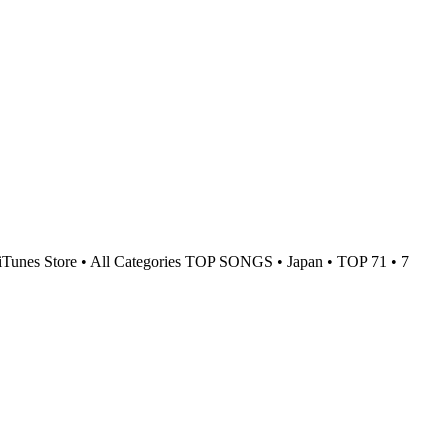
iTunes Store • All Categories TOP SONGS • Japan • TOP 71 • 7