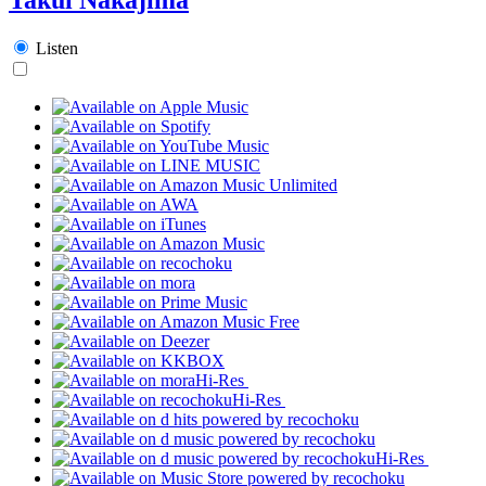
Listen
Hi-Res
Hi-Res
Hi-Res