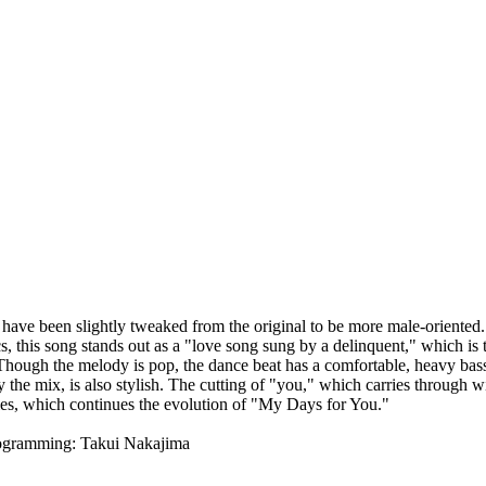
s have been slightly tweaked from the original to be more male-oriented.
cs, this song stands out as a "love song sung by a delinquent," which i
hough the melody is pop, the dance beat has a comfortable, heavy bass. 
y the mix, is also stylish. The cutting of "you," which carries through 
s, which continues the evolution of "My Days for You."
rogramming: Takui Nakajima