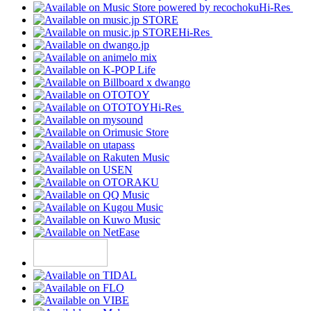
Hi-Res
Hi-Res
Hi-Res