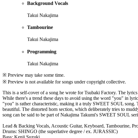
Background Vocals
Takui Nakajima
Tambourine
Takui Nakajima
Programming
Takui Nakajima
※ Preview may take some time.
※ Preview is not available for songs under copyright collective.
This is a self-cover of a song he wrote for Tsubaki Factory. The lyric
While there's a trend these days to avoid using the word "you" in lyri
"you" is rather characteristic, making it a truly SWEET SOUL song. T
beautiful. The distorted horn section, which deliberately tries to mudd
song can be said to be part of Nakajima Takumi's SWEET SOUL serie
Lead & Backing Vocals, Acoustic Guitar, Keyboard, Tambourine, P
Drums: SHINGO (the superlative degree / ex. JURASSIC)
Bass: Kenji Suzuki