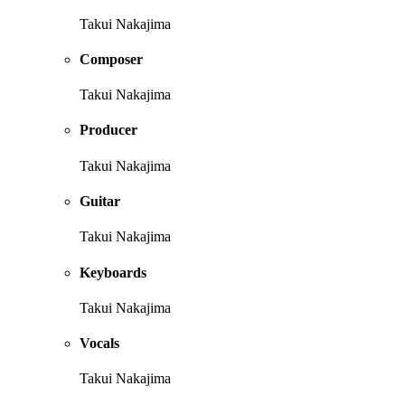
Takui Nakajima
Composer
Takui Nakajima
Producer
Takui Nakajima
Guitar
Takui Nakajima
Keyboards
Takui Nakajima
Vocals
Takui Nakajima