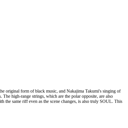
s the original form of black music, and Nakajima Takumi's singing of
The high-range strings, which are the polar opposite, are also
with the same riff even as the scene changes, is also truly SOUL. This