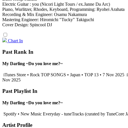
Electric Guitar : you (Nicori Light Tours / ex.Janne Da Arc)
Piano, Wurlitzer, Rhodes, Keyboard, Programming: Ryohei Arahata
Recording & Mix Engineer: Osamu Nakamura
Mastering Engineer: Hiromichi "Tucky" Takiguchi
Cover Design: Spincool DJ
Chart In
Past Rank In
My Darling ~Do you love me?~
iTunes Store • Rock TOP SONGS • Japan • TOP 13 • 7 Nov 2025
i
Nov 2025
Past Playlist In
My Darling ~Do you love me?~
Spotify • New Music Everyday - tuneTracks (curated by TuneCore J
Artist Profile