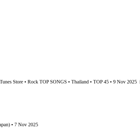
Tunes Store • Rock TOP SONGS • Thailand • TOP 45 • 9 Nov 2025
apan) • 7 Nov 2025