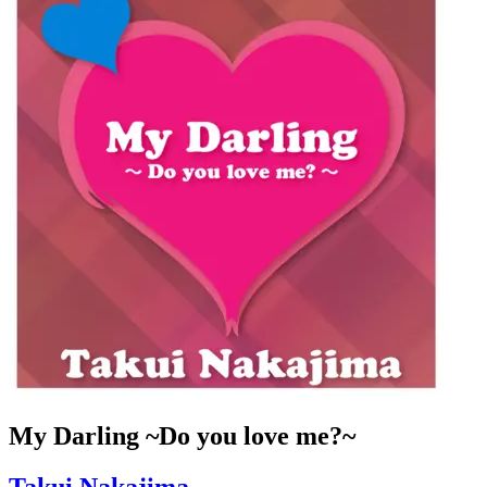
My Darling ~Do you love me?~
Takui Nakajima