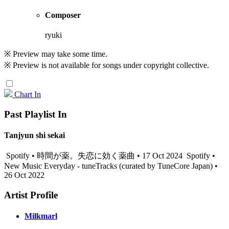
Composer
ryuki
※ Preview may take some time.
※ Preview is not available for songs under copyright collective.
Chart In
Past Playlist In
Tanjyun shi sekai
Spotify • 時間が薬。失恋に効く薬曲 • 17 Oct 2024
Spotify •
New Music Everyday - tuneTracks (curated by TuneCore Japan) •
26 Oct 2022
Artist Profile
Milkmarl