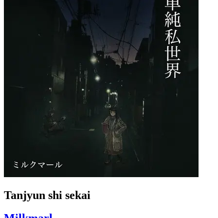
Tanjyun shi sekai
Milkmarl