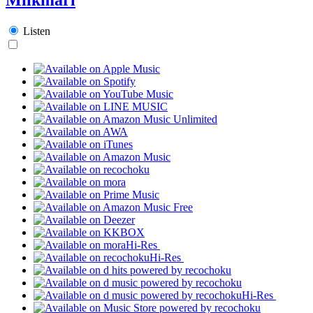
Listen
Hi-Res
Hi-Res
Hi-Res