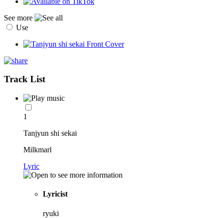
See more
Use
Track List
1
Tanjyun shi sekai
Milkmarl
Lyric
Lyricist
ryuki