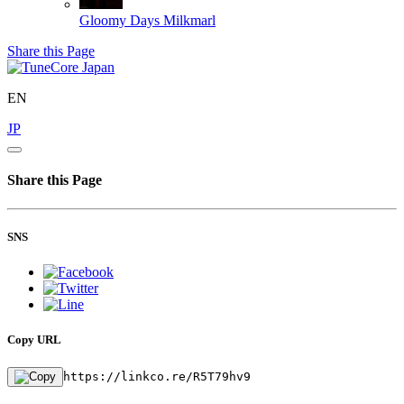
Gloomy Days
Milkmarl
Share this Page
EN
JP
Share this Page
SNS
Copy URL
https://linkco.re/R5T79hv9