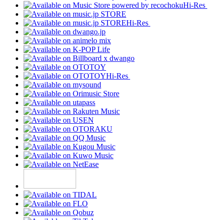
Hi-Res
Hi-Res
Hi-Res