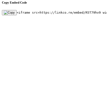
Copy Embed Code
<iframe src=https://linkco.re/embed/R5T79hv9 wi