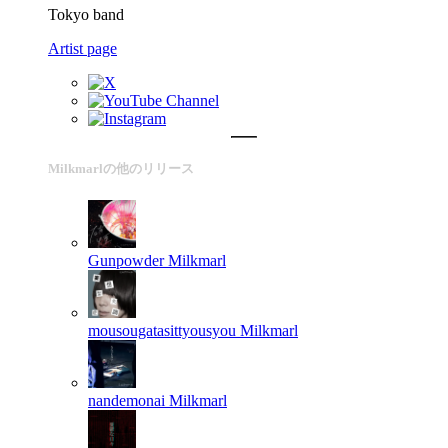
Tokyo band
Artist page
Milkmarlの他のリリース
Gunpowder
Milkmarl
mousougatasittyousyou
Milkmarl
nandemonai
Milkmarl