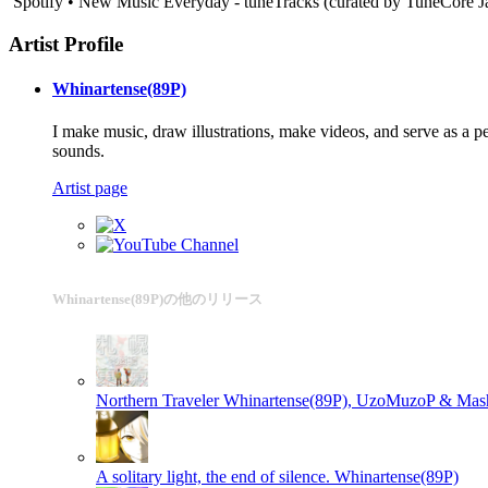
Spotify • New Music Everyday - tuneTracks (curated by TuneCore 
Artist Profile
Whinartense(89P)
I make music, draw illustrations, make videos, and serve as a 
sounds.
Artist page
Whinartense(89P)の他のリリース
Northern Traveler
Whinartense(89P), UzoMuzoP & Mash
A solitary light, the end of silence.
Whinartense(89P)