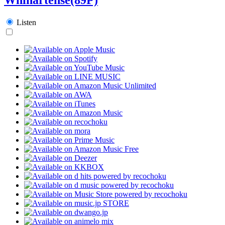
Listen