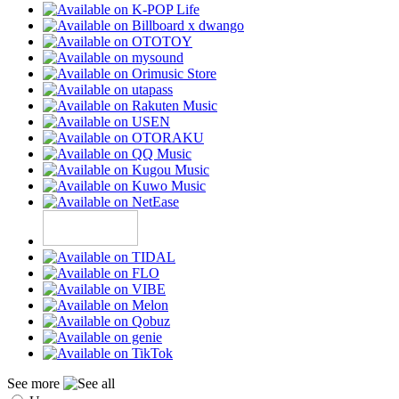
See more