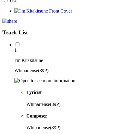
Use
Track List
1
I'm Kitakitsune
Whinartense(89P)
Lyricist
Whinartense(89P)
Composer
Whinartense(89P)