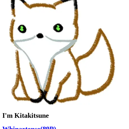
I'm Kitakitsune
Whinartense(89P)