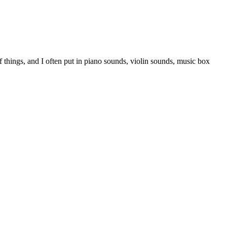
things, and I often put in piano sounds, violin sounds, music box