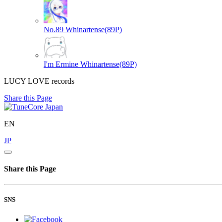
No.89
Whinartense(89P)
I'm Ermine
Whinartense(89P)
LUCY LOVE records
Share this Page
EN
JP
Share this Page
SNS