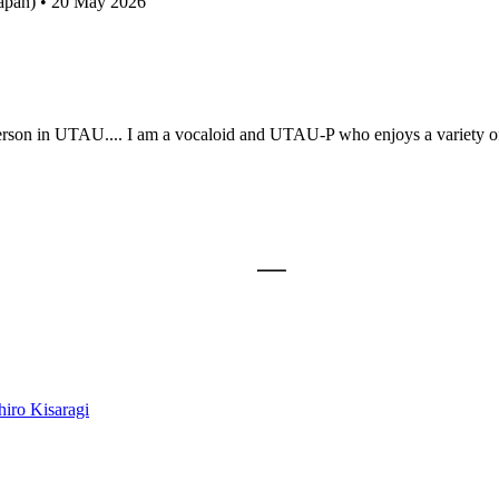
Japan) • 20 May 2026
person in UTAU.... I am a vocaloid and UTAU-P who enjoys a variety of 
iro Kisaragi