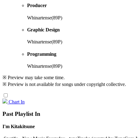
Producer
Whinartense(89P)
Graphic Design
Whinartense(89P)
Programming
Whinartense(89P)
※ Preview may take some time.
※ Preview is not available for songs under copyright collective.
Chart In
Past Playlist In
I'm Kitakitsune