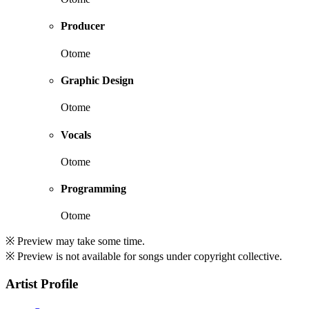
Producer
Otome
Graphic Design
Otome
Vocals
Otome
Programming
Otome
※ Preview may take some time.
※ Preview is not available for songs under copyright collective.
Artist Profile