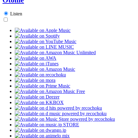
Listen