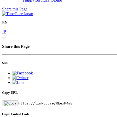
Happy Birthday
Otome
Share this Page
EN
JP
Share this Page
SNS
Copy URL
https://linkco.re/REexM4mV
Copy Embed Code