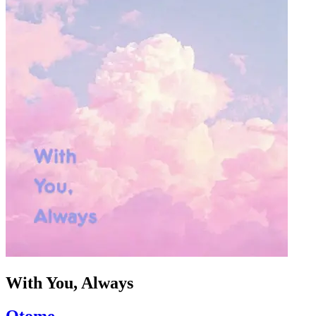
With You, Always
Otome