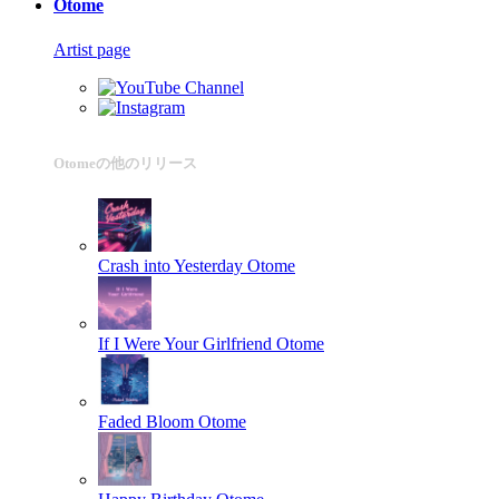
Otome
Artist page
Otomeの他のリリース
Crash into Yesterday
Otome
If I Were Your Girlfriend
Otome
Faded Bloom
Otome