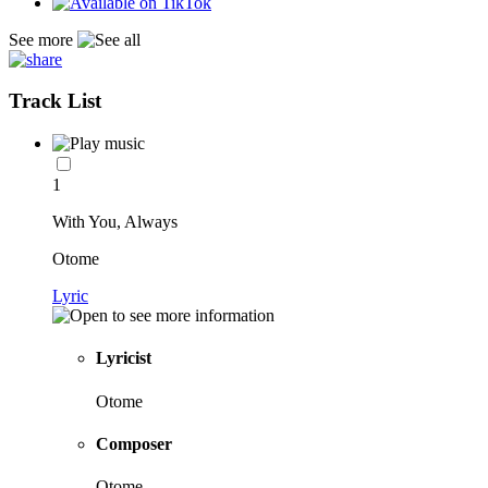
See more
Track List
1
With You, Always
Otome
Lyric
Lyricist
Otome
Composer
Otome