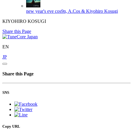
new year's eve
cos9n, A.Cos & Kiyohiro Kosugi
KIYOHIRO KOSUGI
Share this Page
EN
JP
Share this Page
SNS
Copy URL