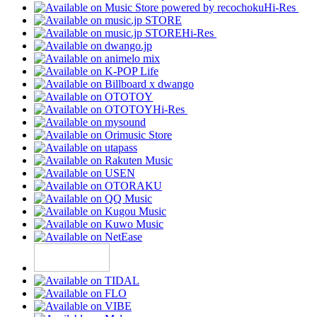
Hi-Res
Hi-Res
Hi-Res