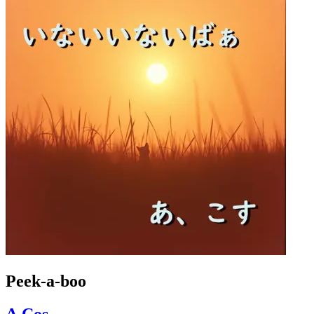
Peek-a-boo
A.Cos