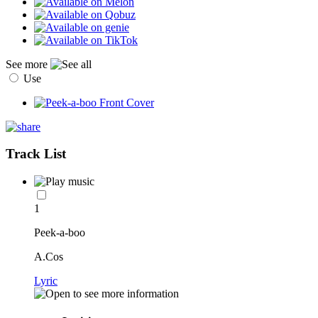
See more
Use
Track List
1
Peek-a-boo
A.Cos
Lyric