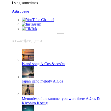
I sing sometimes.
Artist page
A.Cosの他のリリース
Island song
A.Cos & cos9n
Japan iland melody
A.Cos
Memories of the summer you were there
A.Cos &
Kiyohiro Kosugi