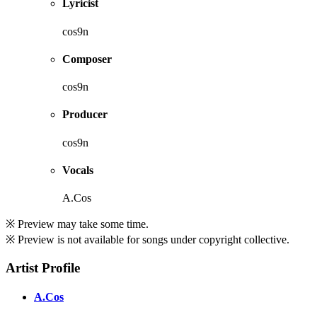
Lyricist
cos9n
Composer
cos9n
Producer
cos9n
Vocals
A.Cos
※ Preview may take some time.
※ Preview is not available for songs under copyright collective.
Artist Profile
A.Cos