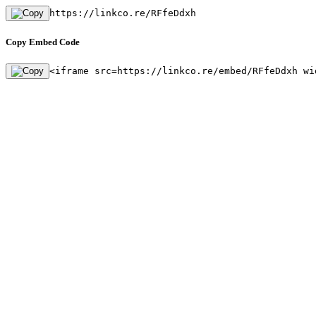
https://linkco.re/RFfeDdxh
Copy Embed Code
<iframe src=https://linkco.re/embed/RFfeDdxh wi