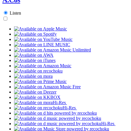
Listen
Hi-Res
Hi-Res
Hi-Res