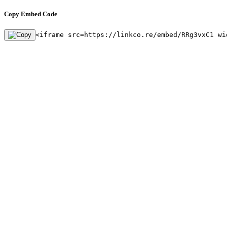
Copy Embed Code
<iframe src=https://linkco.re/embed/RRg3vxC1 wi