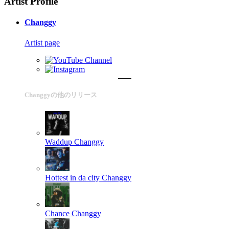
Artist Profile
Changgy
Artist page
Changgyの他のリリース
Waddup
Changgy
Hottest in da city
Changgy
Chance
Changgy