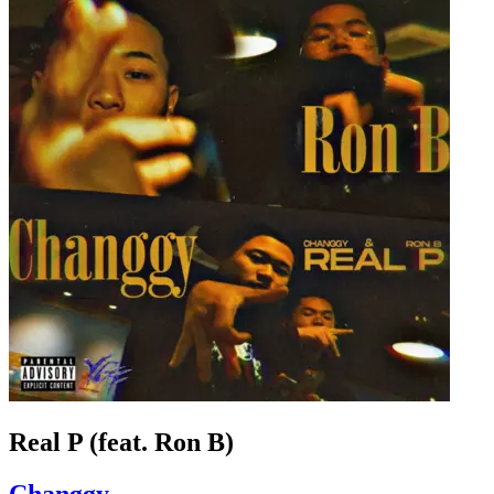
Real P (feat. Ron B)
Changgy