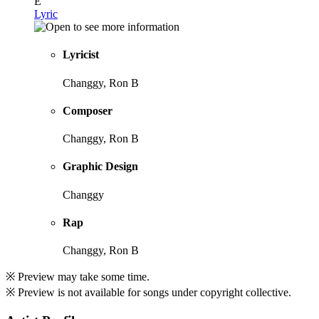
E
Lyric
Lyricist
Changgy, Ron B
Composer
Changgy, Ron B
Graphic Design
Changgy
Rap
Changgy, Ron B
※ Preview may take some time.
※ Preview is not available for songs under copyright collective.