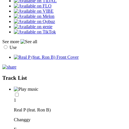
See more
Use
Track List
1
Real P (feat. Ron B)
Changgy