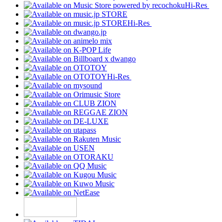
Hi-Res
Hi-Res
Hi-Res