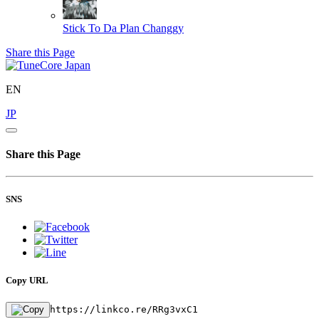
Stick To Da Plan
Changgy
Share this Page
EN
JP
Share this Page
SNS
Copy URL
https://linkco.re/RRg3vxC1