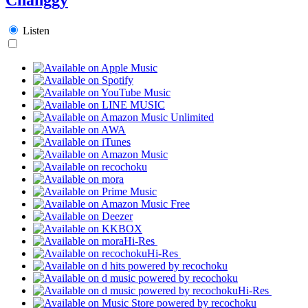
Listen
Hi-Res
Hi-Res
Hi-Res