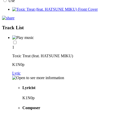
Use
Track List
1
Toxic Treat (feat. HATSUNE MIKU)
K1N0p
Lyric
Lyricist
K1N0p
Composer