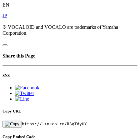
EN
JP
※ VOCALOID and VOCALO are trademarks of Yamaha
Corporation.
Share this Page
SNS
Copy URL
https://linkco.re/RSqTdyHY
Copy Embed Code