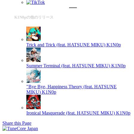
K1N0pの他のリリース
Trick and Trick (feat. HATSUNE MIKU)
K1N0p
Summer Terminal (feat. HATSUNE MIKU)
K1N0p
"Bye Bye, Happiness Theory (feat. HATSUNE
MIKU)
K1N0p
Ironical Masquerade (feat. HATSUNE MIKU)
K1N0p
Share this Page