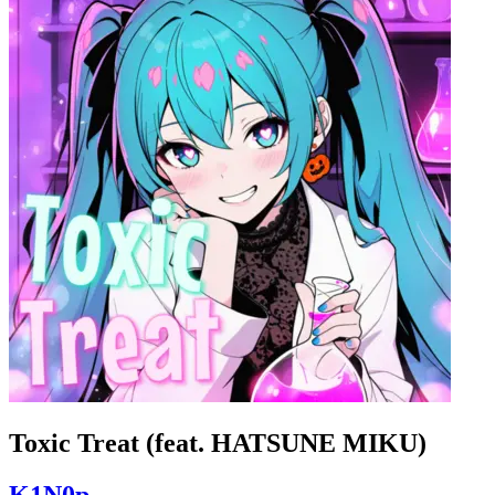
Toxic Treat (feat. HATSUNE MIKU)
K1N0p