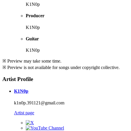
K1N0p
Producer
K1N0p
Guitar
K1N0p
※ Preview may take some time.
※ Preview is not available for songs under copyright collective.
Artist Profile
K1N0p
k1n0p.391121@gmail.com
Artist page