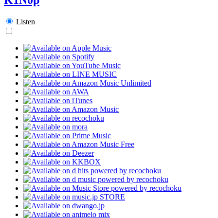
Listen