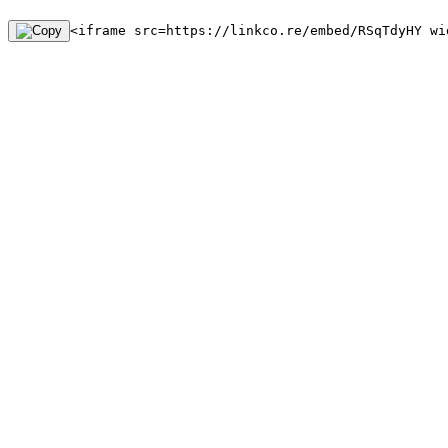
<iframe src=https://linkco.re/embed/RSqTdyHY wi