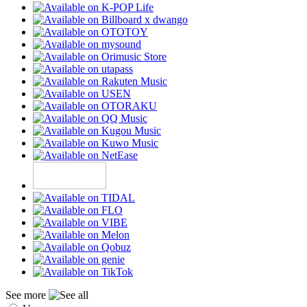
See more