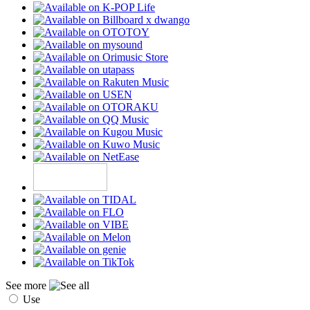
See more
Use