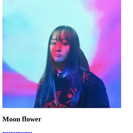
Moon flower
purupuru