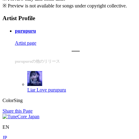
※ Preview is not available for songs under copyright collective.
Artist Profile
purupuru
Artist page
purupuruの他のリリース
Liar Love
purupuru
ColorSing
Share this Page
EN
JP