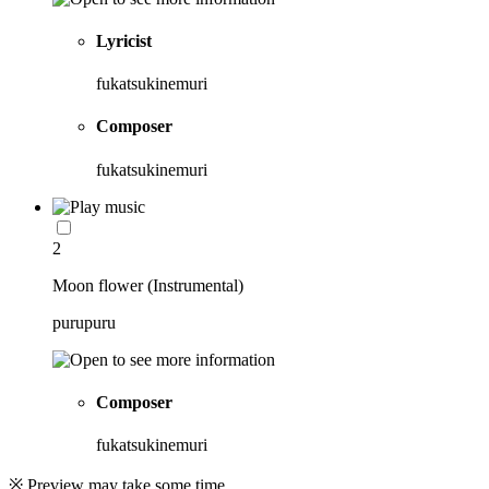
Lyricist
fukatsukinemuri
Composer
fukatsukinemuri
2
Moon flower (Instrumental)
purupuru
Composer
fukatsukinemuri
※ Preview may take some time.