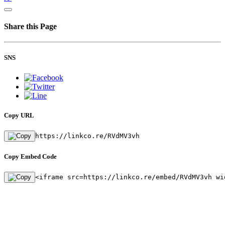
Share this Page
SNS
Copy URL
https://linkco.re/RVdMV3vh
Copy Embed Code
<iframe src=https://linkco.re/embed/RVdMV3vh wi