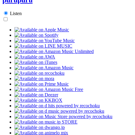
Listen