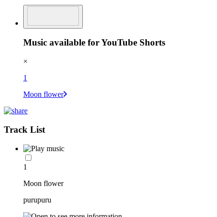
Music available for YouTube Shorts
×
1
Moon flower
Track List
1
Moon flower
purupuru