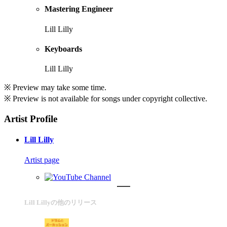
Mastering Engineer
Lill Lilly
Keyboards
Lill Lilly
※ Preview may take some time.
※ Preview is not available for songs under copyright collective.
Artist Profile
Lill Lilly
Artist page
Lill Lillyの他のリリース