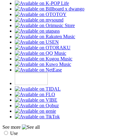
See more
Use