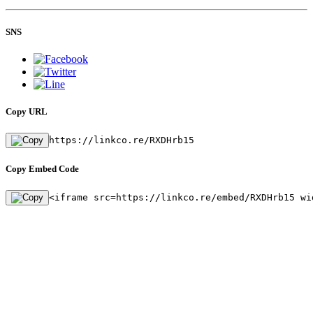
SNS
Copy URL
https://linkco.re/RXDHrb15
Copy Embed Code
<iframe src=https://linkco.re/embed/RXDHrb15 wi