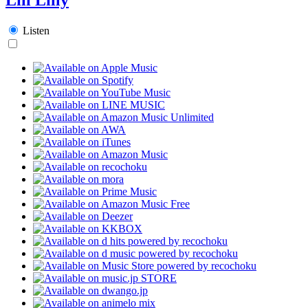
Listen