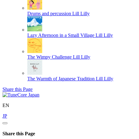
Drums and percussion
Lill Lilly
Lazy Afternoon in a Small Village
Lill Lilly
The Wimpy Challenge
Lill Lilly
The Warmth of Japanese Tradition
Lill Lilly
Share this Page
EN
JP
Share this Page