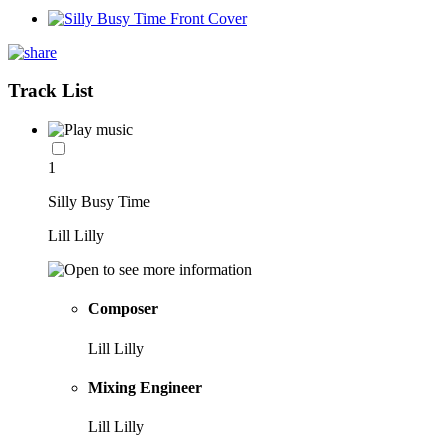
Track List
1
Silly Busy Time
Lill Lilly
Composer
Lill Lilly
Mixing Engineer
Lill Lilly