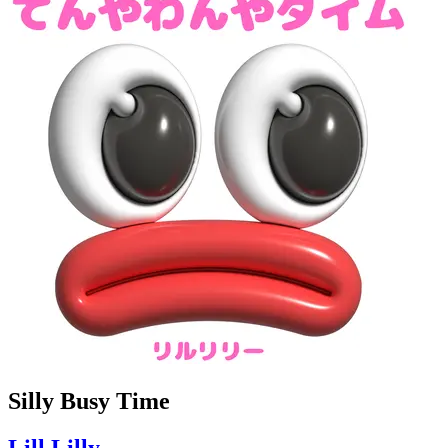
Silly Busy Time
Lill Lilly