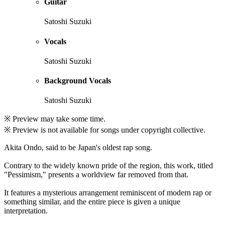
Guitar
Satoshi Suzuki
Vocals
Satoshi Suzuki
Background Vocals
Satoshi Suzuki
※ Preview may take some time.
※ Preview is not available for songs under copyright collective.
Akita Ondo, said to be Japan's oldest rap song.
Contrary to the widely known pride of the region, this work, titled
"Pessimism," presents a worldview far removed from that.
It features a mysterious arrangement reminiscent of modern rap or
something similar, and the entire piece is given a unique
interpretation.