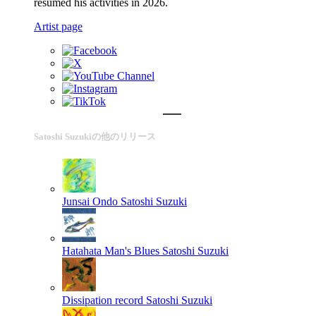
resumed his activities in 2026.
Artist page
Satoshi Suzukiの他のリリース
Junsai Ondo
Satoshi Suzuki
Hatahata Man's Blues
Satoshi Suzuki
Dissipation record
Satoshi Suzuki