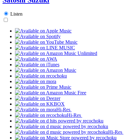
Listen
Hi-Res
Hi-Res
Hi-Res