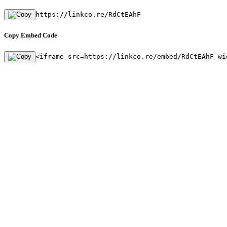
https://linkco.re/RdCtEAhF
Copy Embed Code
<iframe src=https://linkco.re/embed/RdCtEAhF wi