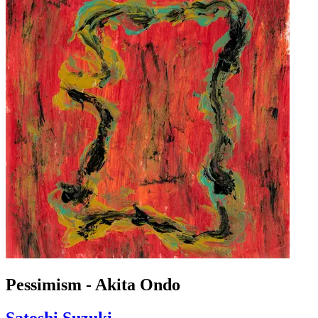
Pessimism - Akita Ondo
Satoshi Suzuki