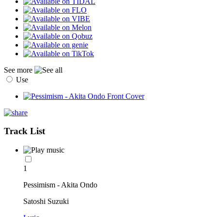
See more
Use
Track List
1
Pessimism - Akita Ondo
Satoshi Suzuki