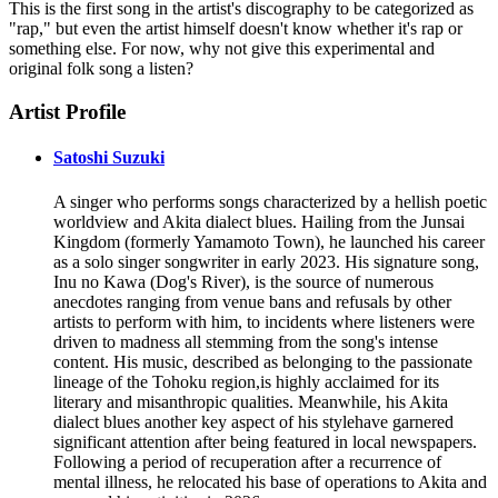
This is the first song in the artist's discography to be categorized as
"rap," but even the artist himself doesn't know whether it's rap or
something else. For now, why not give this experimental and
original folk song a listen?
Artist Profile
Satoshi Suzuki
A singer who performs songs characterized by a hellish poetic
worldview and Akita dialect blues. Hailing from the Junsai
Kingdom (formerly Yamamoto Town), he launched his career
as a solo singer songwriter in early 2023. His signature song,
Inu no Kawa (Dog's River), is the source of numerous
anecdotes ranging from venue bans and refusals by other
artists to perform with him, to incidents where listeners were
driven to madness all stemming from the song's intense
content. His music, described as belonging to the passionate
lineage of the Tohoku region,is highly acclaimed for its
literary and misanthropic qualities. Meanwhile, his Akita
dialect blues another key aspect of his stylehave garnered
significant attention after being featured in local newspapers.
Following a period of recuperation after a recurrence of
mental illness, he relocated his base of operations to Akita and