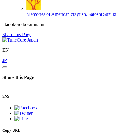
Memories of American crayfish.
Satoshi Suzuki
utadokoro bokurinann
Share this Page
EN
JP
Share this Page
SNS
Copy URL