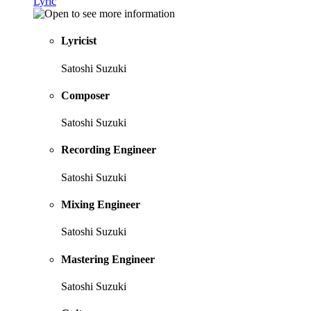
Lyric
Lyricist
Satoshi Suzuki
Composer
Satoshi Suzuki
Recording Engineer
Satoshi Suzuki
Mixing Engineer
Satoshi Suzuki
Mastering Engineer
Satoshi Suzuki