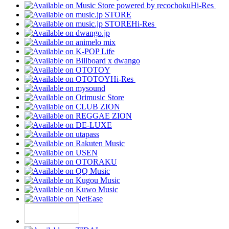
Hi-Res
Hi-Res
Hi-Res