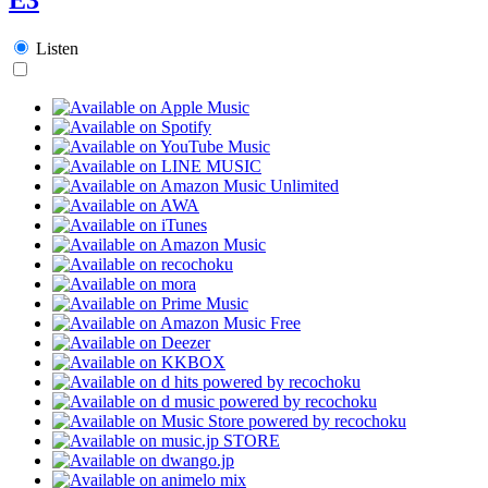
Listen