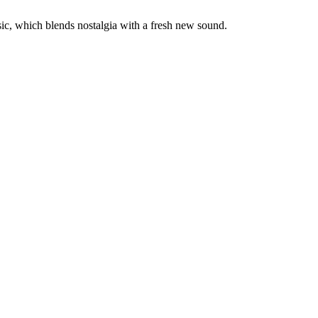
sic, which blends nostalgia with a fresh new sound.