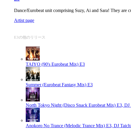
Dance/Eurobeat unit comprising Suzy, Ai and Sara! They are curr
Artist page
E3の他のリリース
TAIYO (90's Eurobeat Mix)
E3
Summer (Eurobeat Fantasy Mix)
E3
North Tokyo Night (Disco Snack Eurobeat Mix)
E3, DJ 
Anokoro No Trance (Melodic Trance Mix)
E3, DJ Taichi