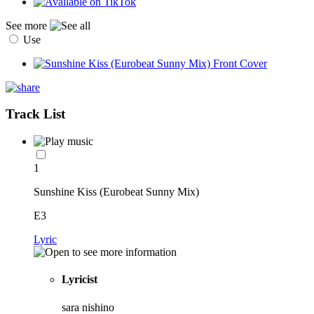
See more
Use
Track List
1
Sunshine Kiss (Eurobeat Sunny Mix)
E3
Lyric
Lyricist
sara nishino