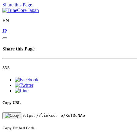
Share this Page
EN
JP
Share this Page
SNS
Copy URL
https://linkco.re/ReTDqNAe
Copy Embed Code