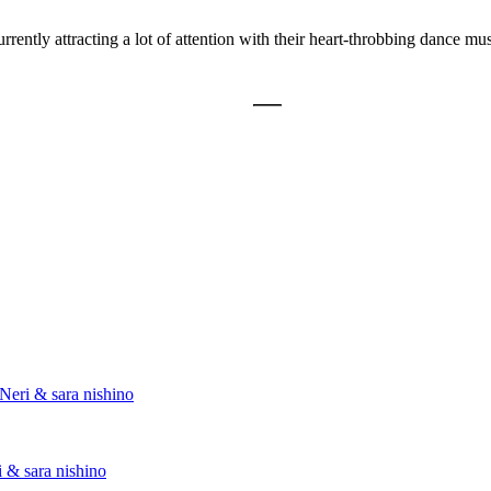
ently attracting a lot of attention with their heart-throbbing dance mu
Neri & sara nishino
 & sara nishino