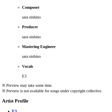
Composer
sara nishino
Producer
sara nishino
Mastering Engineer
sara nishino
Vocals
E3
※ Preview may take some time.
※ Preview is not available for songs under copyright collective.
Artist Profile
E3