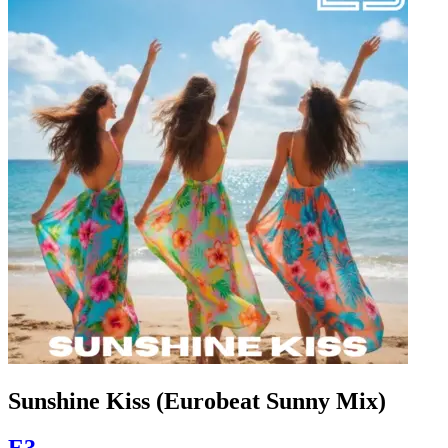
Sunshine Kiss (Eurobeat Sunny Mix)
E3